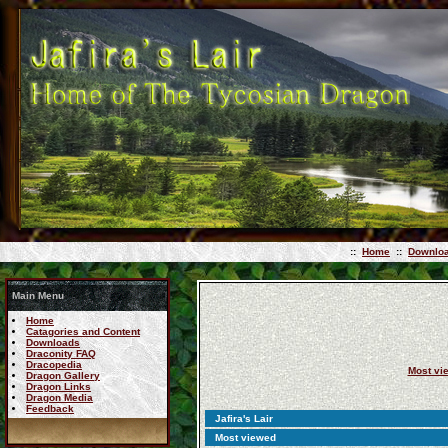
::
Home
::
Downlo
Main Menu
Home
Catagories and Content
Downloads
Draconity FAQ
Dracopedia
Most vi
Dragon Gallery
Dragon Links
Dragon Media
Feedback
Jafira's Lair
Most viewed