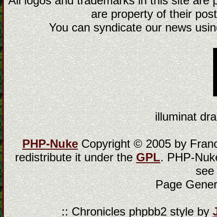
All logos and trademarks in this site are
are property of their post
You can syndicate our news using
illuminat dra
PHP-Nuke
Copyright © 2005 by Franci
redistribute it under the
GPL
. PHP-Nuke
see
Page Gener
:: Chronicles phpbb2 style by