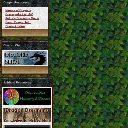
Dragon Resources
·
Names of Dragons
·
Dracopedia List A-Z
·
Jafira's Draconity Guide
·
Basic Dragon Info.
·
Contact Jafira
Discord Chat
Spiritual Resources