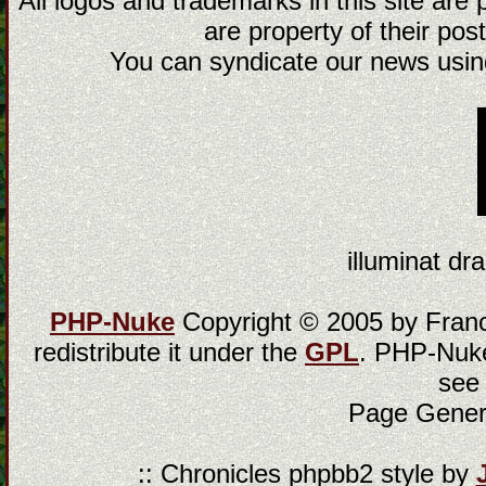
All logos and trademarks in this site are
are property of their post
You can syndicate our news using
illuminat dra
PHP-Nuke
Copyright © 2005 by Franci
redistribute it under the
GPL
. PHP-Nuke
see
Page Gener
:: Chronicles phpbb2 style by