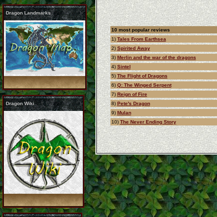
Dragon Landmarks
10 most popular reviews
1)
Tales From Earthsea
2)
Spirited Away
3)
Merlin and the war of the dragons
4)
Sintel
5)
The Flight of Dragons
6)
Q: The Winged Serpent
7)
Reign of Fire
Dragon Wiki
8)
Pete's Dragon
9)
Mulan
10)
The Never Ending Story