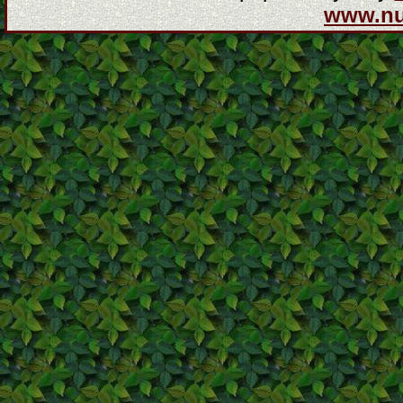
www.n