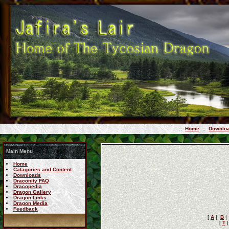
::
Home
::
Downlo
Main Menu
Home
Catagories and Content
Downloads
Draconity FAQ
Dracopedia
Dragon Gallery
Dragon Links
Dragon Media
Feedback
[
A
|
B
[
T