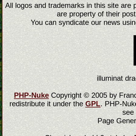
All logos and trademarks in this site are
are property of their post
You can syndicate our news using
illuminat dra
PHP-Nuke
Copyright © 2005 by Franci
redistribute it under the
GPL
. PHP-Nuke
see
Page Gener