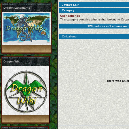
Jafira's Lair
Dragon Landmarks
Category
User galleries
This category contains albums that belong to Copp
123
pictures in
1
albums an
Critical error
Dragon Wiki
There was an er