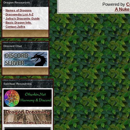
Dragon Resources
Powered by
C
A Nuke
·
Names of Dragons
·
Dracopedia List A-Z
·
Jafira's Draconity Guide
·
Basic Dragon Info.
·
Contact Jafira
Discord Chat
Spiritual Resources