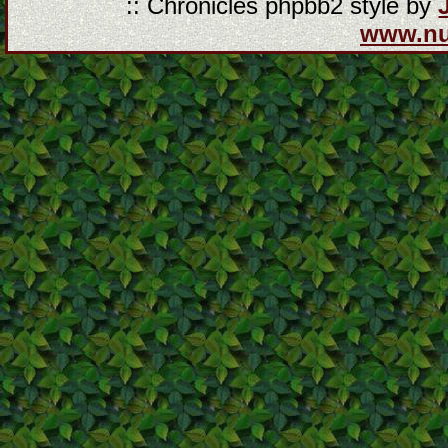
:: Chronicles phpbb2 style by
www.n