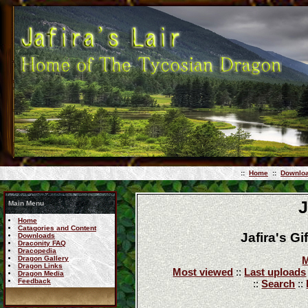
::
Home
::
Downlo
J
Main Menu
Home
Catagories and Content
Jafira's G
Downloads
Draconity FAQ
Dracopedia
Dragon Gallery
M
Dragon Links
Most viewed
::
Last uploads
Dragon Media
Feedback
::
Search
::