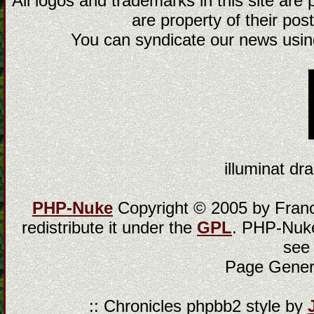
All logos and trademarks in this site are
are property of their post
You can syndicate our news using
illuminat dra
PHP-Nuke
Copyright © 2005 by Franci
redistribute it under the
GPL
. PHP-Nuke
see
Page Gener
:: Chronicles phpbb2 style by