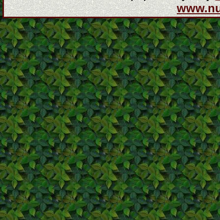
www.n