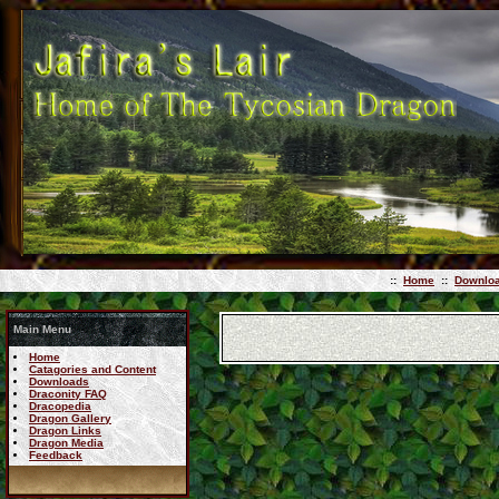
::
Home
::
Downlo
Main Menu
Home
Catagories and Content
Downloads
Draconity FAQ
Dracopedia
Dragon Gallery
Dragon Links
Dragon Media
Feedback