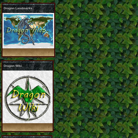
Dragon Landmarks
Dragon Wiki