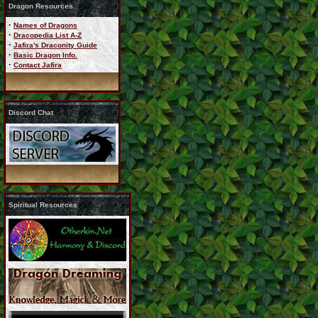
Dragon Resources
·
Names of Dragons
·
Dracopedia List A-Z
·
Jafira's Draconity Guide
·
Basic Dragon Info.
·
Contact Jafira
Discord Chat
Spiritual Resources