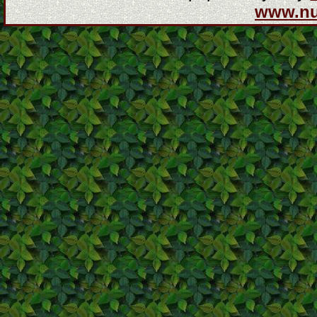
www.n