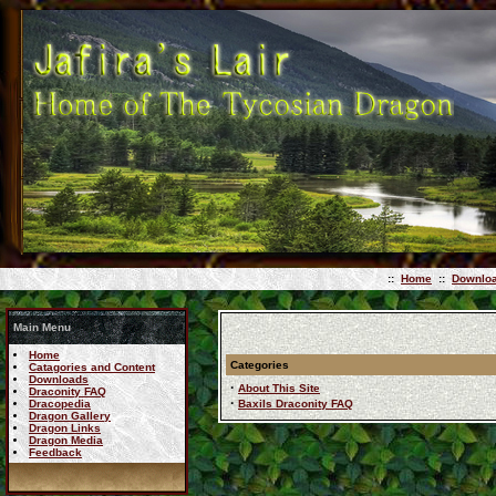
::
Home
::
Downlo
Main Menu
Home
Categories
Catagories and Content
Downloads
·
About This Site
Draconity FAQ
·
Dracopedia
Baxils Draconity FAQ
Dragon Gallery
Dragon Links
Dragon Media
Feedback