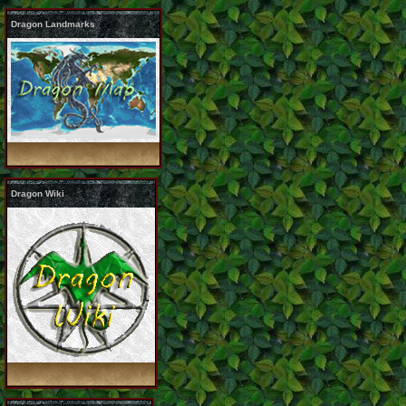
Dragon Landmarks
Dragon Wiki