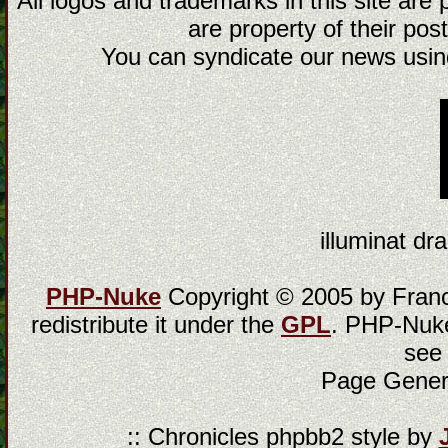
All logos and trademarks in this site are
are property of their post
You can syndicate our news using
illuminat dra
PHP-Nuke
Copyright © 2005 by Franci
redistribute it under the
GPL
. PHP-Nuke
see
Page Gener
:: Chronicles phpbb2 style by