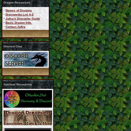
Dragon Resources
·
Names of Dragons
·
Dracopedia List A-Z
·
Jafira's Draconity Guide
·
Basic Dragon Info.
·
Contact Jafira
Discord Chat
Spiritual Resources