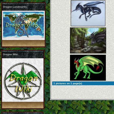
Dragon Landmarks
Dragon Wiki
1 pictures on 1 page(s)