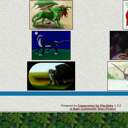
Powered by
Coppermine for Php-Nuke
1.3.2
A Nuke Community Team Project