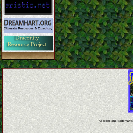
All logos and trademarks 