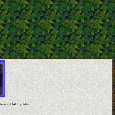
the rest © 2012 by Jafira.