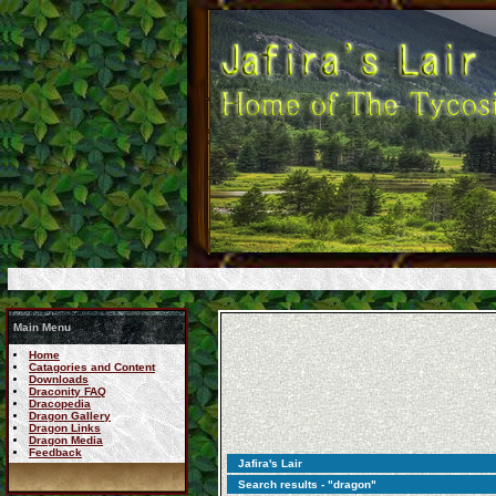
Main Menu
Home
Catagories and Content
Downloads
Draconity FAQ
Dracopedia
Dragon Gallery
Dragon Links
Dragon Media
Feedback
Jafira's Lair
Search results - "dragon"