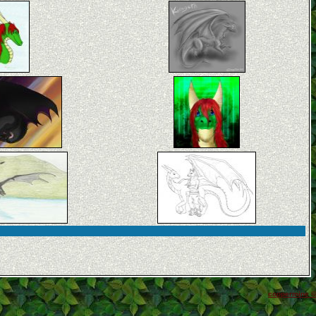
coppermine ©