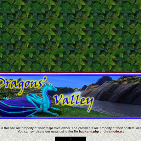
in this site are property of their respective owner. The comments are property of their posters, all 
You can syndicate our news using the file
backend.php
or
ultramode.txt