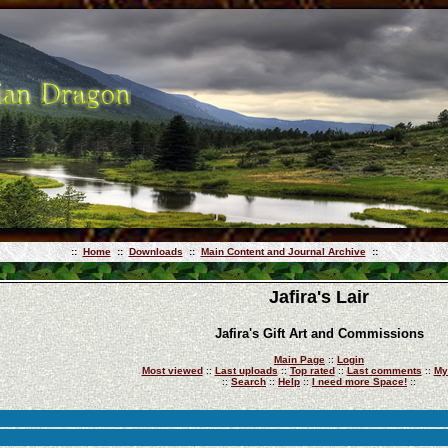
::
Home
::
Downloads
::
Main Content and Journal Archive
::
Jafira's Lair
Jafira's Gift Art and Commissions
Main Page
::
Login
Most viewed
::
Last uploads
::
Top rated
::
Last comments
::
My
::
Search
::
Help
::
I need more Space!
::