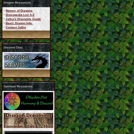
Dragon Resources
·
Names of Dragons
·
Dracopedia List A-Z
·
Jafira's Draconity Guide
·
Basic Dragon Info.
·
Contact Jafira
Discord Chat
Spiritual Resources