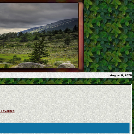
August 6, 2026
 Favorites