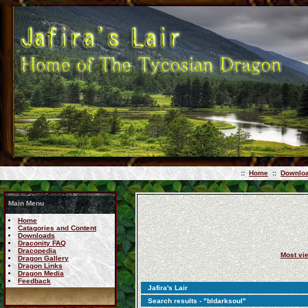
::
Home
::
Downlo
Main Menu
Home
Catagories and Content
Downloads
Draconity FAQ
Dracopedia
Most vi
Dragon Gallery
Dragon Links
Dragon Media
Feedback
Jafira's Lair
Search results - "bldarksoul"