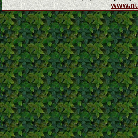
www.n