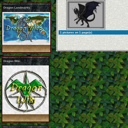
Dragon Landmarks
1 pictures on 1 page(s)
Dragon Wiki