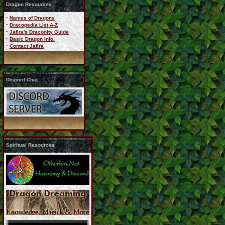
Dragon Resources
·
Names of Dragons
·
Dracopedia List A-Z
·
Jafira's Draconity Guide
·
Basic Dragon Info.
·
Contact Jafira
Discord Chat
Spiritual Resources