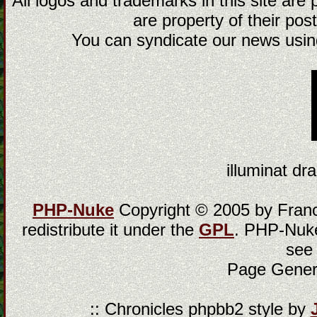
All logos and trademarks in this site are
are property of their post
You can syndicate our news using
illuminat dra
PHP-Nuke
Copyright © 2005 by Franci
redistribute it under the
GPL
. PHP-Nuke
see
Page Gener
:: Chronicles phpbb2 style by