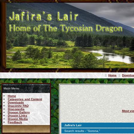
::
Home
::
Downlo
Main Menu
Home
Catagories and Content
Downloads
Draconity FAQ
Dracopedia
Most vi
Dragon Gallery
Dragon Links
Dragon Media
Feedback
Jafira's Lair
Search results - "Sorona,"