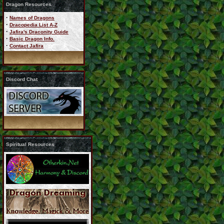
Dragon Resources
·
Names of Dragons
·
Dracopedia List A-Z
·
Jafira's Draconity Guide
·
Basic Dragon Info.
·
Contact Jafira
Discord Chat
Spiritual Resources