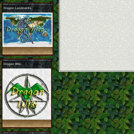
Dragon Landmarks
Dragon Wiki