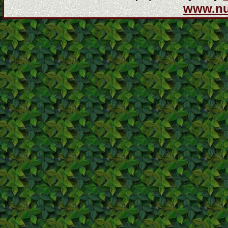
www.n