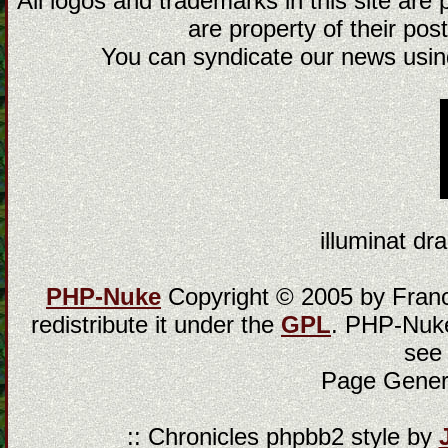
All logos and trademarks in this site are
are property of their post
You can syndicate our news using
illuminat dra
PHP-Nuke
Copyright © 2005 by Franci
redistribute it under the
GPL
. PHP-Nuke
see
Page Gener
:: Chronicles phpbb2 style by