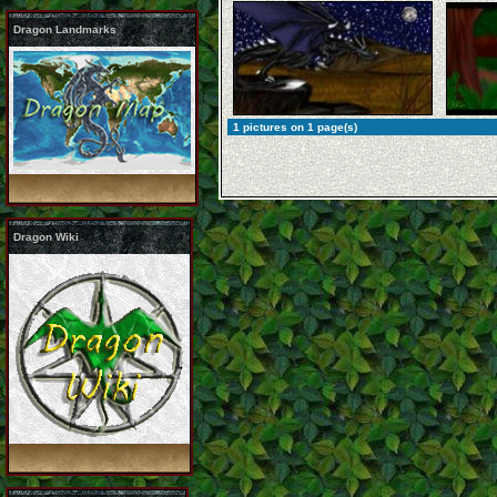
Dragon Landmarks
1 pictures on 1 page(s)
Dragon Wiki