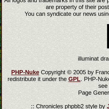
All logos and trademarks in this site are
are property of their post
You can syndicate our news using
illuminat dra
PHP-Nuke
Copyright © 2005 by Franci
redistribute it under the
GPL
. PHP-Nuke
see
Page Gener
:: Chronicles phpbb2 style by