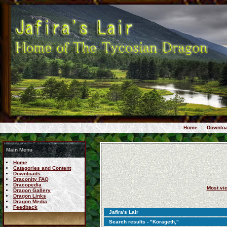
::
Home
::
Downlo
Main Menu
Home
Catagories and Content
Downloads
Draconity FAQ
Dracopedia
Most vi
Dragon Gallery
Dragon Links
Dragon Media
Feedback
Jafira's Lair
Search results - "Korageth,"