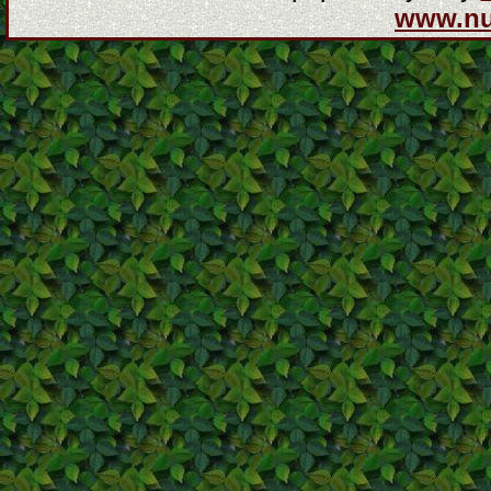
www.n