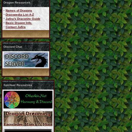
Dragon Resources
·
Names of Dragons
·
Dracopedia List A-Z
·
Jafira's Draconity Guide
·
Basic Dragon Info.
·
Contact Jafira
Discord Chat
Spiritual Resources