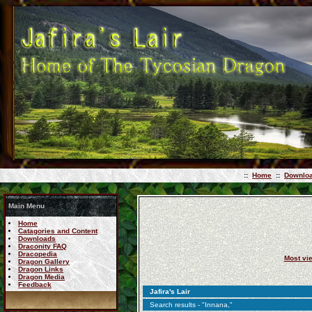
::
Home
::
Downlo
Main Menu
Home
Catagories and Content
Downloads
Draconity FAQ
Dracopedia
Most vi
Dragon Gallery
Dragon Links
Dragon Media
Feedback
Jafira's Lair
Search results - "Innana,"