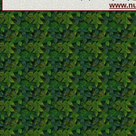
www.n