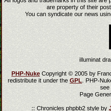
All logos and trademarks in this site are
are property of their post
You can syndicate our news using
illuminat dra
PHP-Nuke
Copyright © 2005 by Franci
redistribute it under the
GPL
. PHP-Nuke
see
Page Gener
:: Chronicles phpbb2 style by