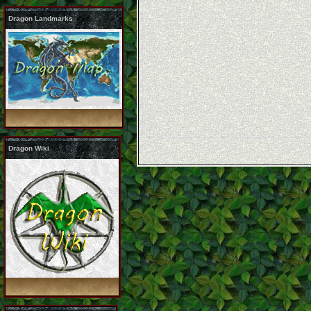
Dragon Landmarks
Dragon Wiki