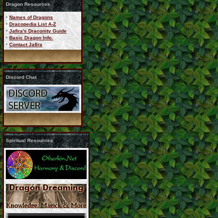
Dragon Resources
·
Names of Dragons
·
Dracopedia List A-Z
·
Jafira's Draconity Guide
·
Basic Dragon Info.
·
Contact Jafira
Discord Chat
Spiritual Resources