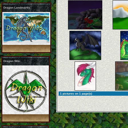
Dragon Landmarks
Dragon Wiki
1 pictures on 1 page(s)