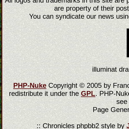
All logos and trademarks in this site are
are property of their post
You can syndicate our news using
illuminat dra
PHP-Nuke
Copyright © 2005 by Franci
redistribute it under the
GPL
. PHP-Nuke
see
Page Gener
:: Chronicles phpbb2 style by