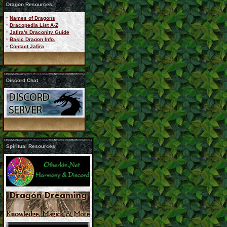
Dragon Resources
·
Names of Dragons
·
Dracopedia List A-Z
·
Jafira's Draconity Guide
·
Basic Dragon Info.
·
Contact Jafira
Discord Chat
Spiritual Resources