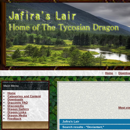
::
Home
::
Downlo
Main Menu
Home
Catagories and Content
Downloads
Draconity FAQ
Dracopedia
Most vi
Dragon Gallery
Dragon Links
Dragon Media
Feedback
Jafira's Lair
Search results - "Deviantart,"