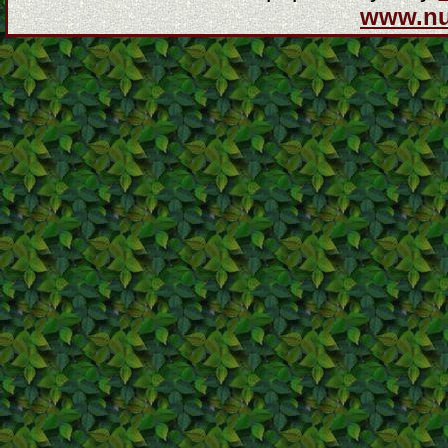
www.n