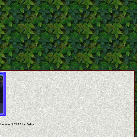
the rest © 2012 by Jafira.