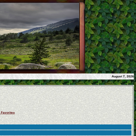
August 7, 2026
 Favorites