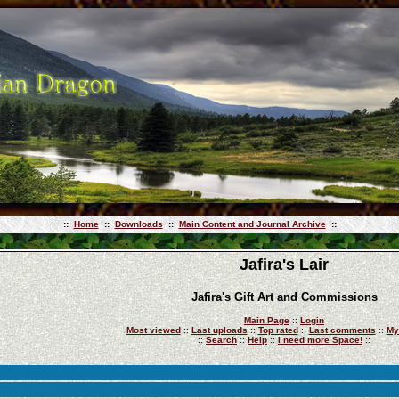
::
Home
::
Downloads
::
Main Content and Journal Archive
::
Jafira's Lair
Jafira's Gift Art and Commissions
Main Page
::
Login
Most viewed
::
Last uploads
::
Top rated
::
Last comments
::
My
::
Search
::
Help
::
I need more Space!
::