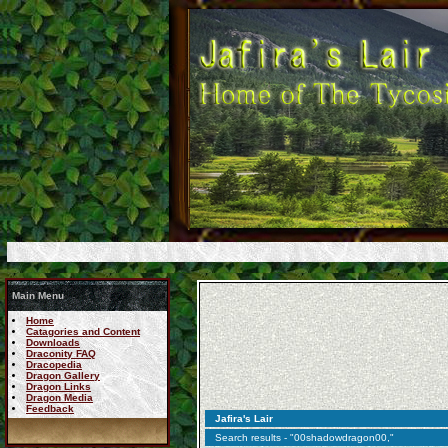
Main Menu
Home
Catagories and Content
Downloads
Draconity FAQ
Dracopedia
Dragon Gallery
Dragon Links
Dragon Media
Feedback
Jafira's Lair
Search results - "00shadowdragon00,"