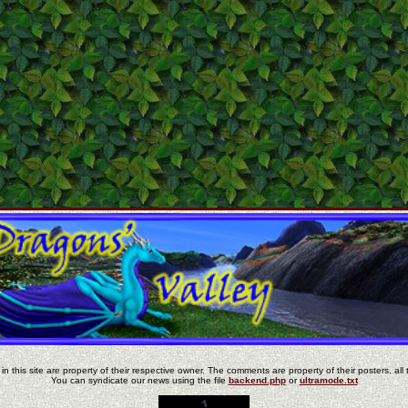
in this site are property of their respective owner. The comments are property of their posters, all 
You can syndicate our news using the file
backend.php
or
ultramode.txt