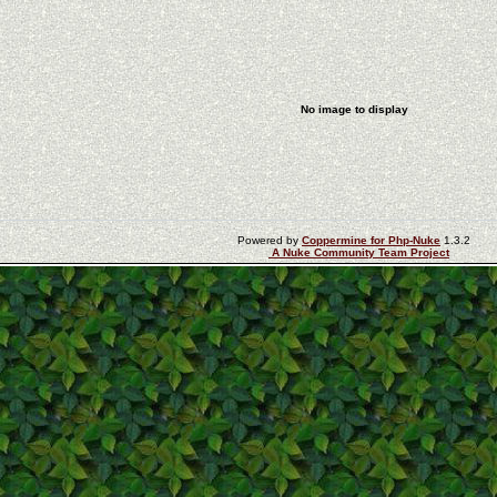
No image to display
Powered by
Coppermine for Php-Nuke
1.3.2
A Nuke Community Team Project