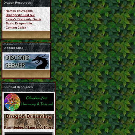
Dragon Resources
·
Names of Dragons
·
Dracopedia List A-Z
·
Jafira's Draconity Guide
·
Basic Dragon Info.
·
Contact Jafira
Discord Chat
Spiritual Resources