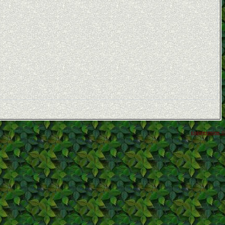
coppermine ©