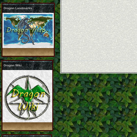
Dragon Landmarks
Dragon Wiki