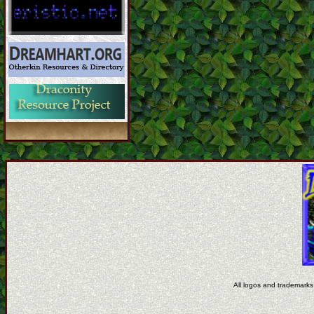
All logos and trademarks 