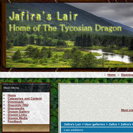
::
Home
::
Downlo
Main Menu
Home
Catagories and Content
Downloads
Draconity FAQ
Dracopedia
Most vi
Dragon Gallery
Dragon Links
Dragon Media
Feedback
Jafira's Lair
>
User galleries
>
Jafira
>
Jafira's
Last additions