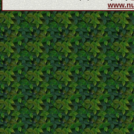
www.n