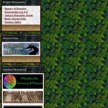
Dragon Resources
·
Names of Dragons
·
Dracopedia List A-Z
·
Jafira's Draconity Guide
·
Basic Dragon Info.
·
Contact Jafira
Discord Chat
Spiritual Resources