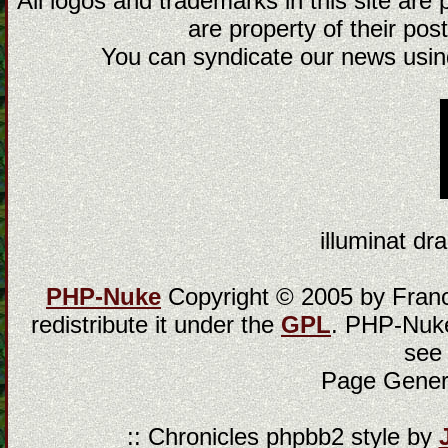
All logos and trademarks in this site are
are property of their post
You can syndicate our news using
illuminat dra
PHP-Nuke
Copyright © 2005 by Franci
redistribute it under the
GPL
. PHP-Nuke
see
Page Gener
:: Chronicles phpbb2 style by