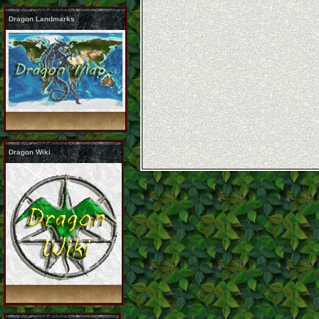
Dragon Landmarks
Dragon Wiki