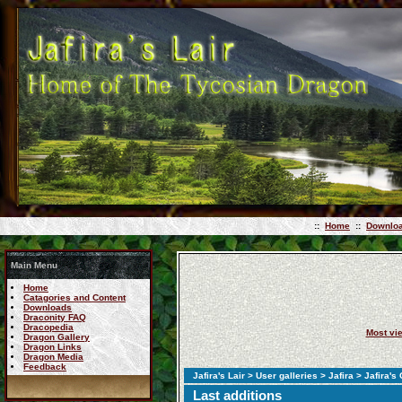
::
Home
::
Downlo
Main Menu
Home
Catagories and Content
Downloads
Draconity FAQ
Dracopedia
Most vi
Dragon Gallery
Dragon Links
Dragon Media
Feedback
Jafira's Lair
>
User galleries
>
Jafira
> Jafira's
Last additions