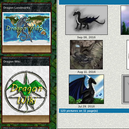
Dragon Landmarks
Sep 06, 2016
Dragon Wiki
Aug 11, 2016
Jul 29, 2016
123 pictures on 11 page(s)