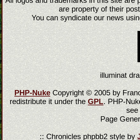
All logos and trademarks in this site are
are property of their post
You can syndicate our news using
illuminat dra
PHP-Nuke
Copyright © 2005 by Franci
redistribute it under the
GPL
. PHP-Nuke
see
Page Gener
:: Chronicles phpbb2 style by