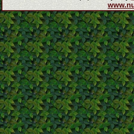
www.n