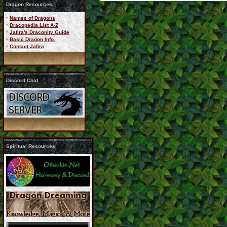
Dragon Resources
·
Names of Dragons
·
Dracopedia List A-Z
·
Jafira's Draconity Guide
·
Basic Dragon Info.
·
Contact Jafira
Discord Chat
Spiritual Resources