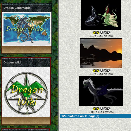
Dragon Landmarks
2.1/5 (152 votes)
Dragon Wiki
2.1/5 (151 votes)
2.01/5 (151 votes)
123 pictures on 11 page(s)