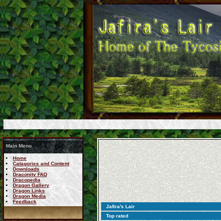
Main Menu
Home
Catagories and Content
Downloads
Draconity FAQ
Dracopedia
Dragon Gallery
Dragon Links
Dragon Media
Feedback
Jafira's Lair
Top rated