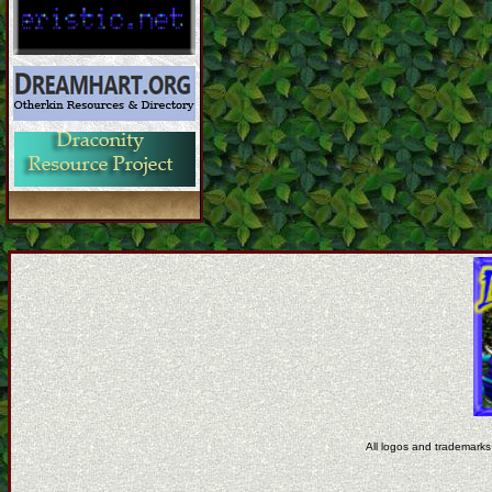
All logos and trademarks 