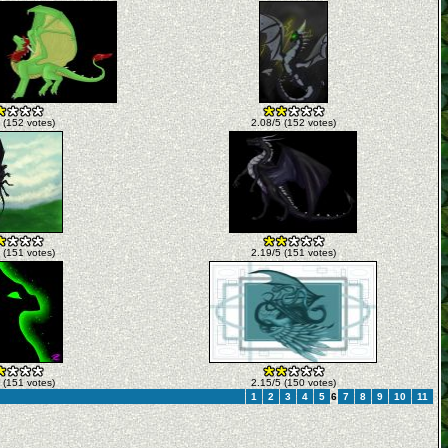
 (152 votes)
2.08/5 (152 votes)
 (151 votes)
2.19/5 (151 votes)
 (151 votes)
2.15/5 (150 votes)
1
2
3
4
5
6
7
8
9
10
11