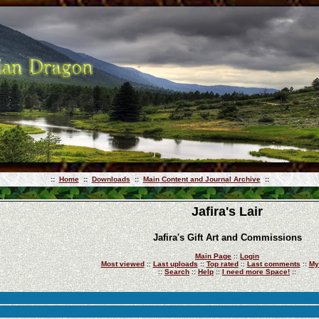
::
Home
::
Downloads
::
Main Content and Journal Archive
::
Jafira's Lair
Jafira's Gift Art and Commissions
Main Page
::
Login
Most viewed
::
Last uploads
::
Top rated
::
Last comments
::
My
::
Search
::
Help
::
I need more Space!
::