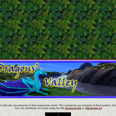
in this site are property of their respective owner. The comments are property of their posters, all 
You can syndicate our news using the file
backend.php
or
ultramode.txt