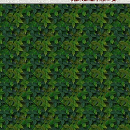
A Nuke Community Team Project