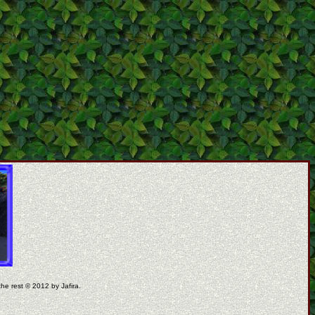
the rest © 2012 by Jafira.