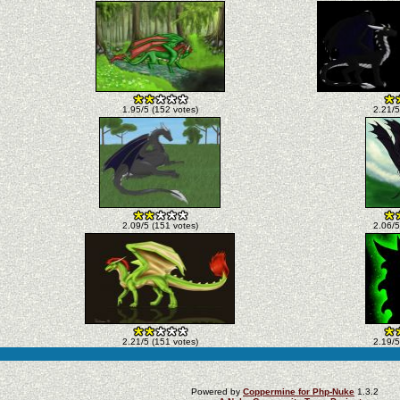
1.95/5 (152 votes)
2.21/5
2.09/5 (151 votes)
2.06/5
2.21/5 (151 votes)
2.19/5
Powered by
Coppermine for Php-Nuke
1.3.2