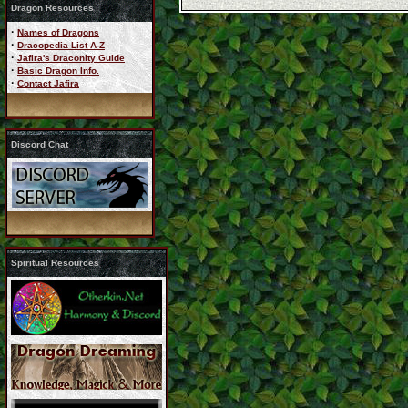
Dragon Resources
·
Names of Dragons
·
Dracopedia List A-Z
·
Jafira's Draconity Guide
·
Basic Dragon Info.
·
Contact Jafira
Discord Chat
Spiritual Resources