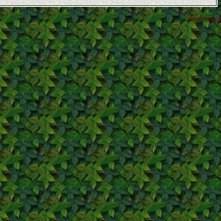
coppermine ©