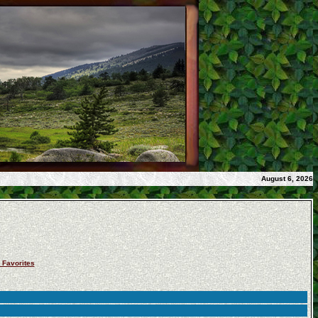
August 6, 2026
 Favorites