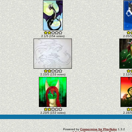
2.1/5 (154 votes)
2.05/5
2.23/5 (153 votes)
2.12/5
2.23/5 (153 votes)
2.16/5
Powered by
Coppermine for Php-Nuke
1.3.2