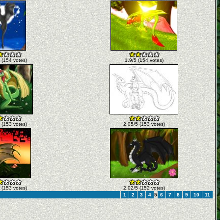
 (154 votes)
1.9/5 (154 votes)
 (153 votes)
2.05/5 (153 votes)
 (153 votes)
2.02/5 (152 votes)
1
2
3
4
5
6
7
8
9
10
11