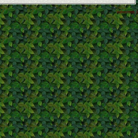
coppermine ©