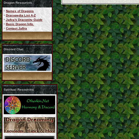
Dragon Resources
·
Names of Dragons
·
Dracopedia List A-Z
·
Jafira's Draconity Guide
·
Basic Dragon Info.
·
Contact Jafira
Discord Chat
Spiritual Resources