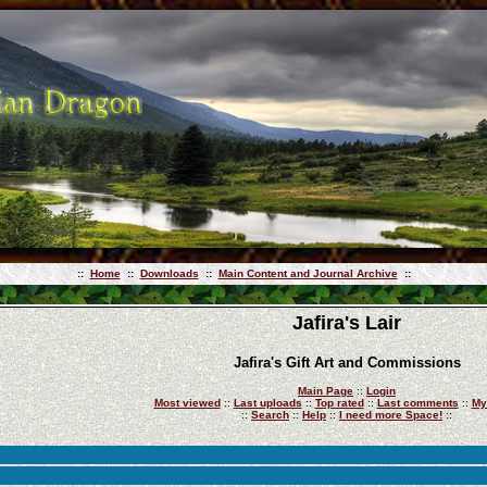
::
Home
::
Downloads
::
Main Content and Journal Archive
::
Jafira's Lair
Jafira's Gift Art and Commissions
Main Page
::
Login
Most viewed
::
Last uploads
::
Top rated
::
Last comments
::
My
::
Search
::
Help
::
I need more Space!
::