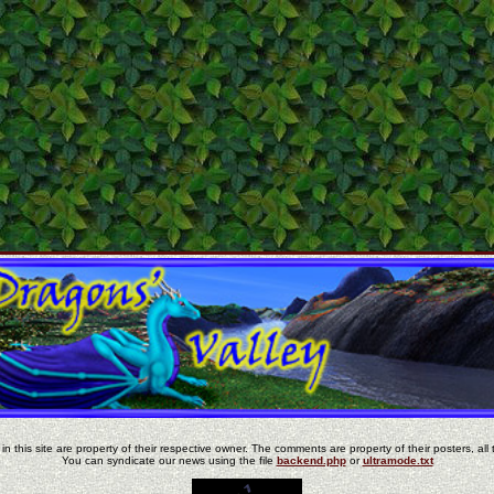
in this site are property of their respective owner. The comments are property of their posters, all 
You can syndicate our news using the file
backend.php
or
ultramode.txt