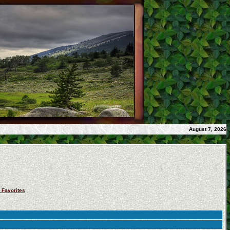
August 7, 2026
 Favorites