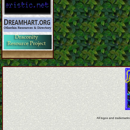
All logos and trademarks 