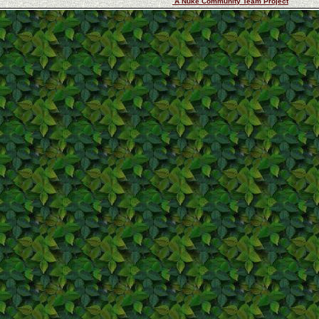
A Nuke Community Team Project