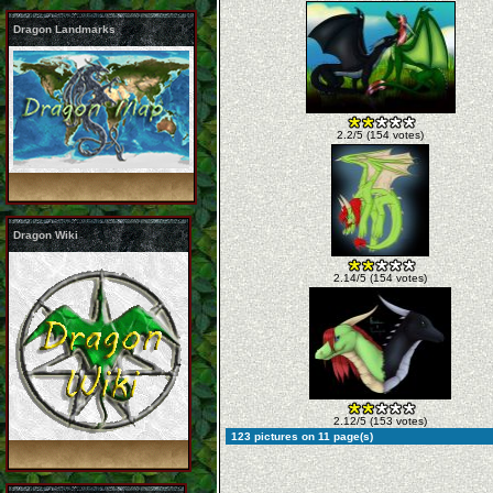
Dragon Landmarks
2.2/5 (154 votes)
Dragon Wiki
2.14/5 (154 votes)
2.12/5 (153 votes)
123 pictures on 11 page(s)