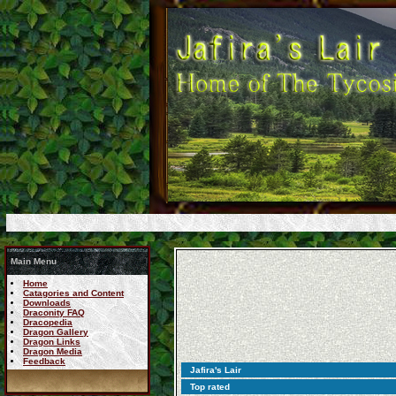
Main Menu
Home
Catagories and Content
Downloads
Draconity FAQ
Dracopedia
Dragon Gallery
Dragon Links
Dragon Media
Feedback
Jafira's Lair
Top rated