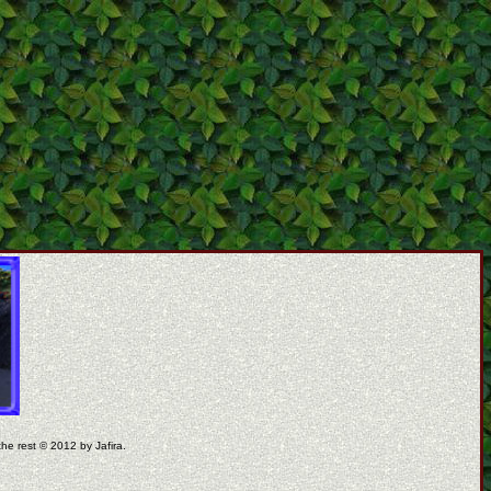
the rest © 2012 by Jafira.