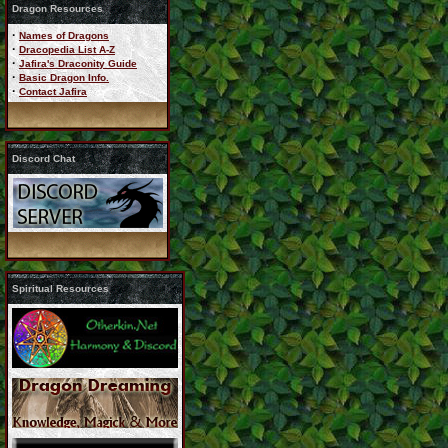
Dragon Resources
·
Names of Dragons
·
Dracopedia List A-Z
·
Jafira's Draconity Guide
·
Basic Dragon Info.
·
Contact Jafira
Discord Chat
Spiritual Resources