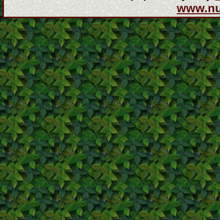
www.n