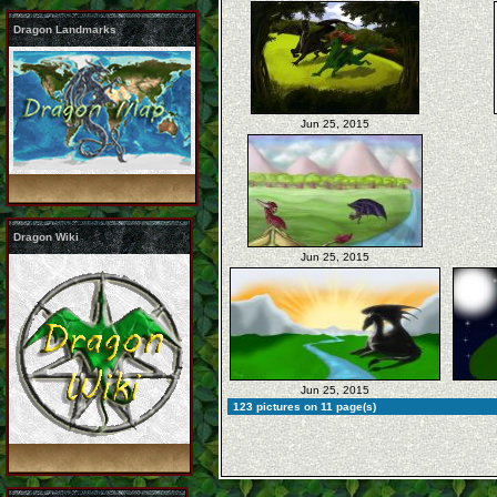
Dragon Landmarks
Jun 25, 2015
Dragon Wiki
Jun 25, 2015
Jun 25, 2015
123 pictures on 11 page(s)