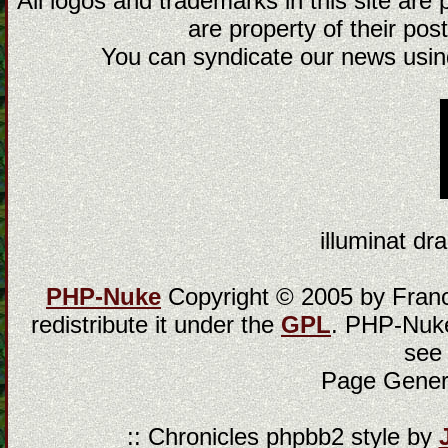
All logos and trademarks in this site are
are property of their post
You can syndicate our news using
illuminat dra
PHP-Nuke
Copyright © 2005 by Franci
redistribute it under the
GPL
. PHP-Nuke
see
Page Gener
:: Chronicles phpbb2 style by