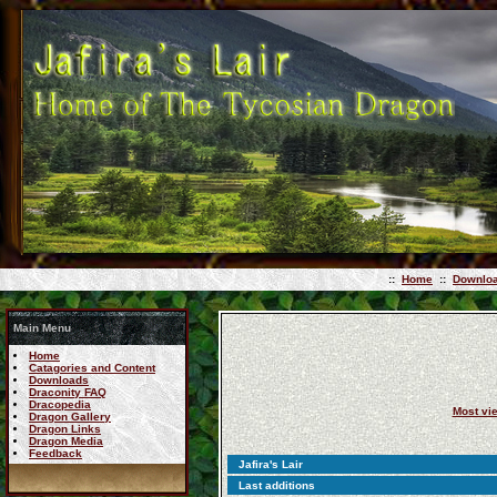
::
Home
::
Downlo
Main Menu
Home
Catagories and Content
Downloads
Draconity FAQ
Dracopedia
Most vi
Dragon Gallery
Dragon Links
Dragon Media
Feedback
Jafira's Lair
Last additions