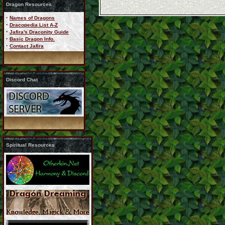
Dragon Resources
·
Names of Dragons
·
Dracopedia List A-Z
·
Jafira's Draconity Guide
·
Basic Dragon Info.
·
Contact Jafira
Discord Chat
Spiritual Resources