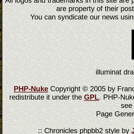
All logos and trademarks in this site are
are property of their post
You can syndicate our news using
illuminat dra
PHP-Nuke
Copyright © 2005 by Franci
redistribute it under the
GPL
. PHP-Nuke
see
Page Gener
:: Chronicles phpbb2 style by