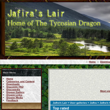
::
Home
::
Downlo
Main Menu
Home
Catagories and Content
Downloads
Draconity FAQ
Dracopedia
Most vi
Dragon Gallery
Dragon Links
Dragon Media
Feedback
Jafira's Lair
>
User galleries
>
Jafira
> Jafira's
Top rated