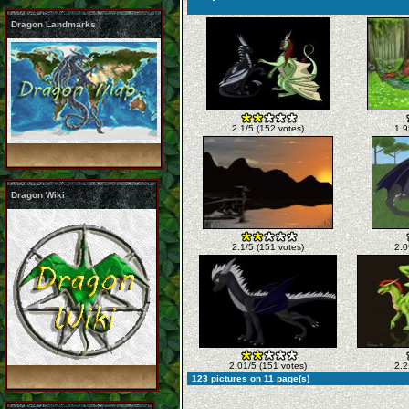
Dragon Landmarks
2.1/5 (152 votes)
1.9
Dragon Wiki
2.1/5 (151 votes)
2.0
2.01/5 (151 votes)
2.2
123 pictures on 11 page(s)