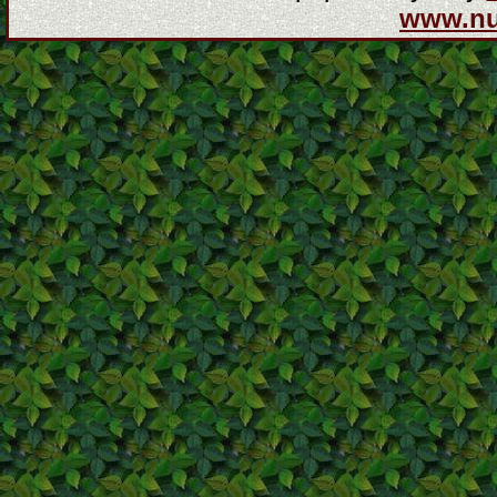
www.n