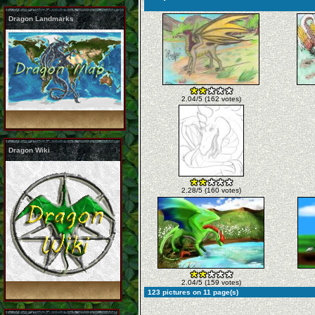
Dragon Landmarks
2.04/5 (162 votes)
Dragon Wiki
2.28/5 (160 votes)
2.04/5 (159 votes)
123 pictures on 11 page(s)