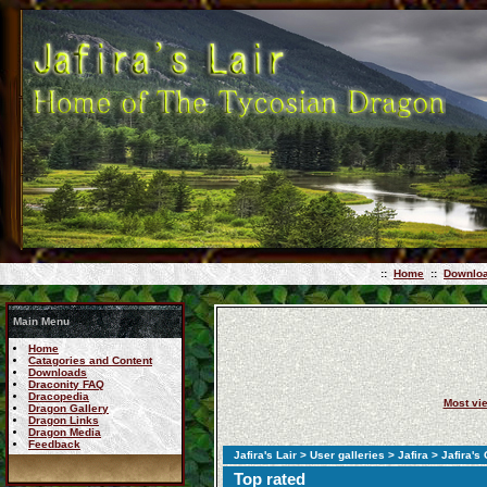
::
Home
::
Downlo
Main Menu
Home
Catagories and Content
Downloads
Draconity FAQ
Dracopedia
Most vi
Dragon Gallery
Dragon Links
Dragon Media
Feedback
Jafira's Lair
>
User galleries
>
Jafira
> Jafira's
Top rated