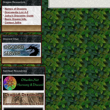
Dragon Resources
·
Names of Dragons
·
Dracopedia List A-Z
·
Jafira's Draconity Guide
·
Basic Dragon Info.
·
Contact Jafira
Discord Chat
Spiritual Resources