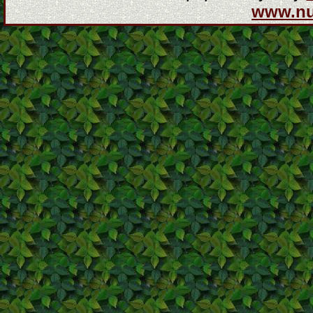
www.n