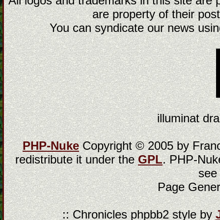
All logos and trademarks in this site are
are property of their post
You can syndicate our news using
illuminat dra
PHP-Nuke
Copyright © 2005 by Franci
redistribute it under the
GPL
. PHP-Nuke
see
Page Gener
:: Chronicles phpbb2 style by