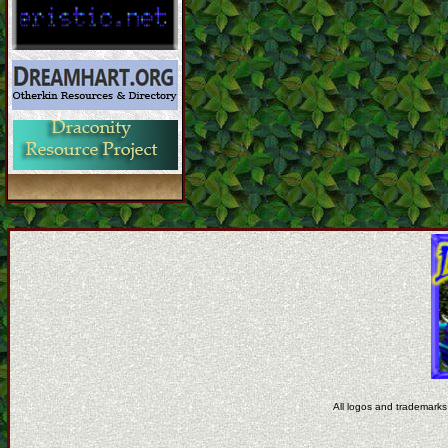
All logos and trademarks 