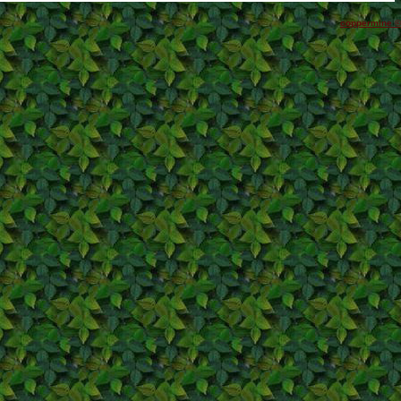
coppermine ©