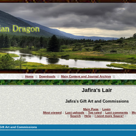
::
Home
::
Downloads
::
Main Content and Journal Archive
::
Jafira's Lair
Jafira's Gift Art and Commissions
Main Page
::
Login
Most viewed
::
Last uploads
::
Top rated
::
Last comments
::
My
::
Search
::
Help
::
I need more Space!
::
 Gift Art and Commissions