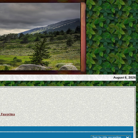
August 6, 2026
 Favorites