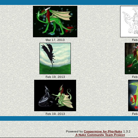
Mar 17, 2013
Feb
Feb 19, 2013
Feb
Feb 19, 2013
Feb
Powered by
Coppermine for Php-Nuke
1.3.2
A Nuke Community Team Project