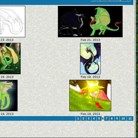
 23, 2013
Feb 21, 2013
 19, 2013
Feb 19, 2013
 19, 2013
Feb 19, 2013
1
2
3
4
5
6
7
8
9
10
11