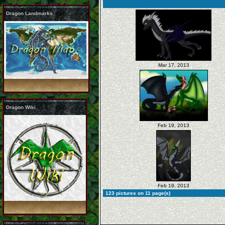
Dragon Landmarks
Mar 17, 2013
Dragon Wiki
Feb 19, 2013
Feb 19, 2013
123 pictures on 11 page(s)