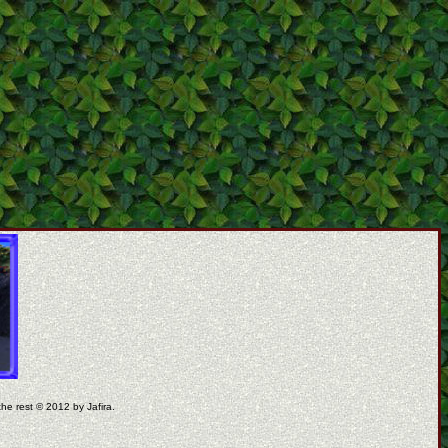
the rest © 2012 by Jafira.