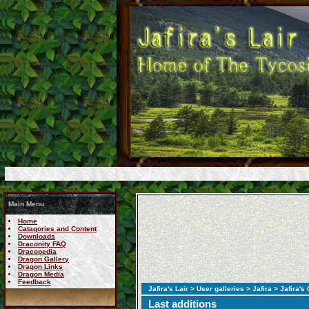
Main Menu
Home
Catagories and Content
Downloads
Draconity FAQ
Dracopedia
Dragon Gallery
Dragon Links
Dragon Media
Feedback
Jafira's Lair
>
User galleries
>
Jafira
> Jafira's
Last additions