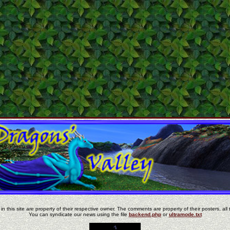
in this site are property of their respective owner. The comments are property of their posters, all 
You can syndicate our news using the file
backend.php
or
ultramode.txt