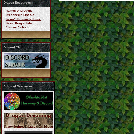
Dragon Resources
·
Names of Dragons
·
Dracopedia List A-Z
·
Jafira's Draconity Guide
·
Basic Dragon Info.
·
Contact Jafira
Discord Chat
Spiritual Resources