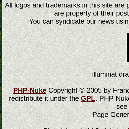
All logos and trademarks in this site are
are property of their post
You can syndicate our news using
illuminat dra
PHP-Nuke
Copyright © 2005 by Franci
redistribute it under the
GPL
. PHP-Nuke
see
Page Gener