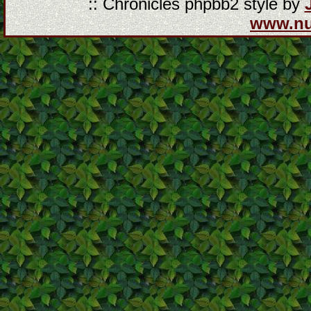
:: Chronicles phpbb2 style by
www.n