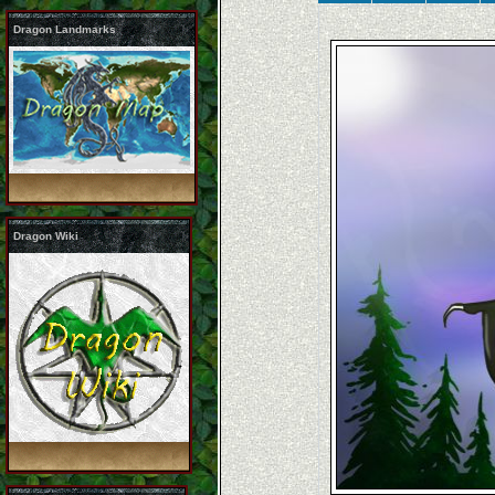
Dragon Landmarks
Dragon Wiki