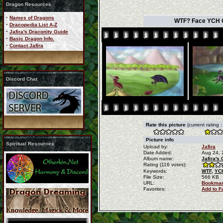
Dragon Resources
·
Names of Dragons
WTF? Face YCH Co
·
Dracopedia List A-Z
·
Jafira's Draconity Guide
·
Basic Dragon Info.
·
Contact Jafira
Discord Chat
Rate this picture
(current rating 
Picture info
Spiritual Resources
Upload by:
Jafira
Date Added:
Aug 24, 
Album name:
Jafira's
Rating (116 votes):
Keywords:
WTF,
YC
File Size:
566 KB
URL:
Bookmar
Favorites:
Add to F