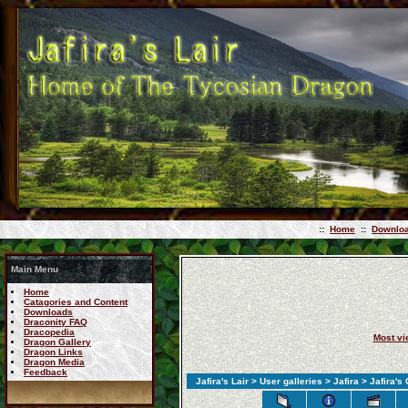
::
Home
::
Downlo
Main Menu
Home
Catagories and Content
Downloads
Draconity FAQ
Dracopedia
Most v
Dragon Gallery
Dragon Links
Dragon Media
Feedback
Jafira's Lair
>
User galleries
>
Jafira
> Jafira's