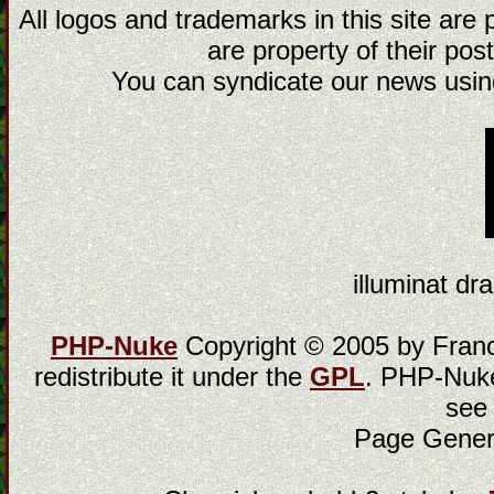
All logos and trademarks in this site are
are property of their post
You can syndicate our news using
illuminat dra
PHP-Nuke
Copyright © 2005 by Franci
redistribute it under the
GPL
. PHP-Nuke
see
Page Gener