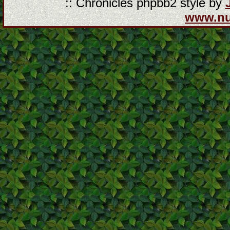
:: Chronicles phpbb2 style by
www.n