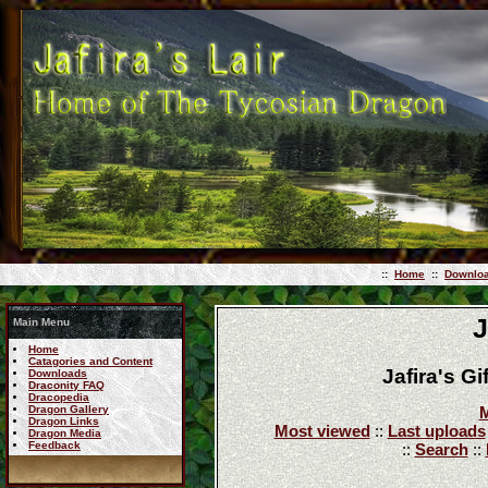
::
Home
::
Downlo
J
Main Menu
Home
Catagories and Content
Jafira's G
Downloads
Draconity FAQ
Dracopedia
Dragon Gallery
M
Dragon Links
Most viewed
::
Last uploads
Dragon Media
Feedback
::
Search
::