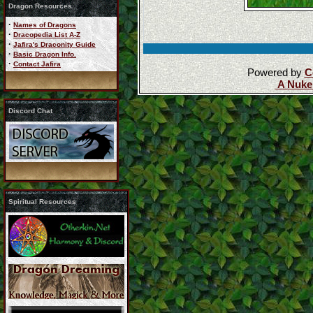
Dragon Resources
·
Names of Dragons
·
Dracopedia List A-Z
·
Jafira's Draconity Guide
·
Basic Dragon Info.
·
Contact Jafira
Powered by
C
A Nuke
Discord Chat
Spiritual Resources