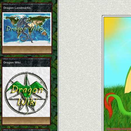
Dragon Landmarks
Dragon Wiki