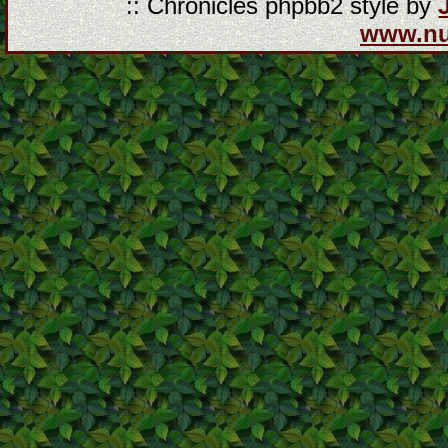
:: Chronicles phpbb2 style by
www.n