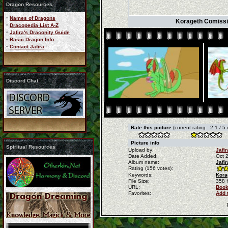
Dragon Resources
·
Names of Dragons
Korageth Comissi
·
Dracopedia List A-Z
·
Jafira's Draconity Guide
·
Basic Dragon Info.
·
Contact Jafira
Discord Chat
Rate this picture
(current rating : 2.1 / 5
Picture info
Spiritual Resources
Upload by:
Jafir
Date Added:
Oct 
Album name:
Jafi
Rating (156 votes):
Keywords:
Kora
File Size:
358 
URL:
Book
Favorites:
Add 