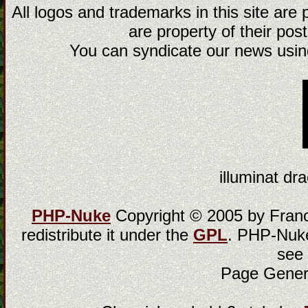
All logos and trademarks in this site are
are property of their post
You can syndicate our news using
illuminat dra
PHP-Nuke
Copyright © 2005 by Franci
redistribute it under the
GPL
. PHP-Nuke
see
Page Gener