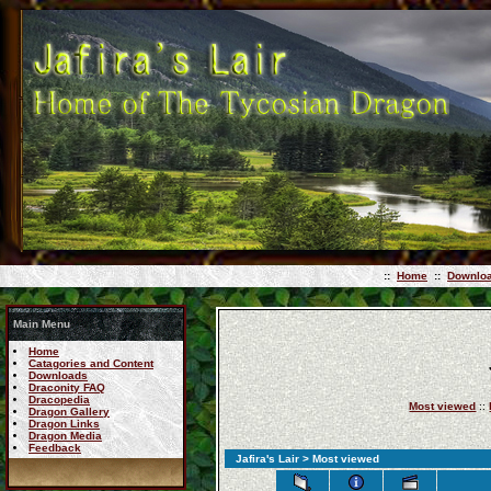
::
Home
::
Downlo
Main Menu
Home
Catagories and Content
Downloads
Draconity FAQ
Dracopedia
Most viewed
::
Dragon Gallery
Dragon Links
Dragon Media
Feedback
Jafira's Lair
> Most viewed