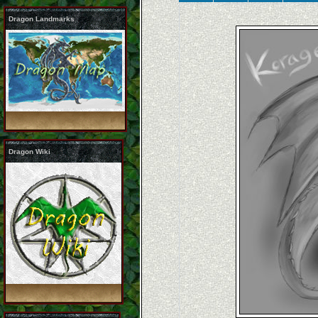
Dragon Landmarks
Dragon Wiki