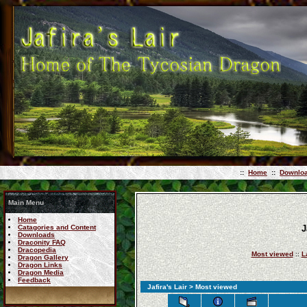
::
Home
::
Downlo
Main Menu
Home
Catagories and Content
J
Downloads
Draconity FAQ
Dracopedia
Most viewed
::
L
Dragon Gallery
Dragon Links
Dragon Media
Feedback
Jafira's Lair
> Most viewed