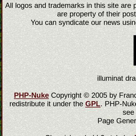
All logos and trademarks in this site are
are property of their post
You can syndicate our news using
illuminat dra
PHP-Nuke
Copyright © 2005 by Franci
redistribute it under the
GPL
. PHP-Nuke
see
Page Gener