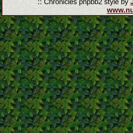
:: Chronicles phpbb2 style by
www.n