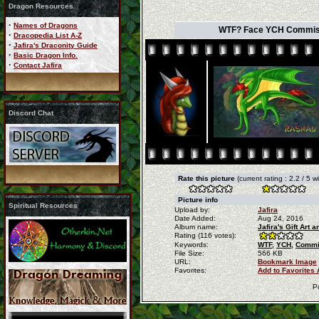
Dragon Resources
·
Names of Dragons
WTF? Face YCH Commissio
·
Dracopedia List A-Z
·
Jafira's Draconity Guide
·
Basic Dragon Info.
·
Contact Jafira
Discord Chat
Rate this picture
(current rating : 2.2 / 5 
Picture info
Spiritual Resources
Upload by:
Jafira
Date Added:
Aug 24, 2016
Album name:
Jafira's Gift Art
Rating (116 votes):
Keywords:
WTF,
YCH,
Commi
File Size:
566 KB
URL:
Bookmark Image
Favorites:
Add to Favorites
P