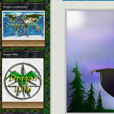
Dragon Landmarks
Dragon Wiki