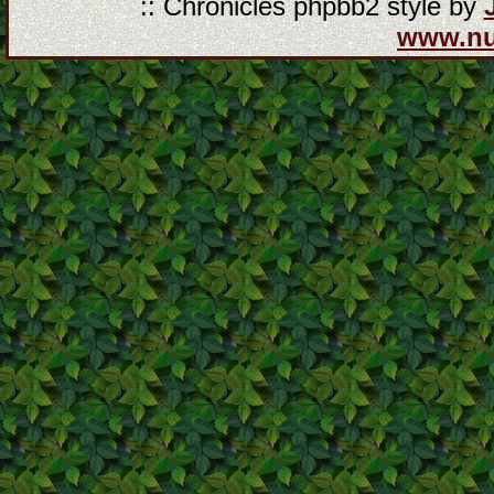
:: Chronicles phpbb2 style by
www.n