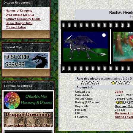
Dragon Resources
·
Names of Dragons
Rashau Headsho
·
Dracopedia List A-Z
h
·
Jafira's Draconity Guide
·
Basic Dragon Info.
·
Contact Jafira
Discord Chat
Rate this picture
(current rating : 1.9 / 5
Spiritual Resources
Picture info
Upload by:
Jafira
Date Added:
Jun 25, 201
Album name:
Jafira's Gif
Rating (127 votes):
Keywords:
Rashau,
Com
File Size:
243 KB
URL:
Bookmark I
Favorites:
Add to Favo