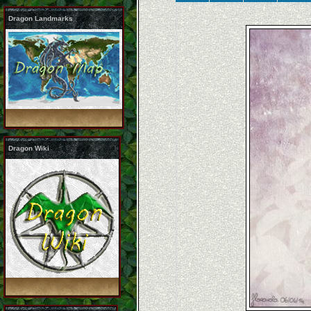
Dragon Landmarks
Dragon Wiki