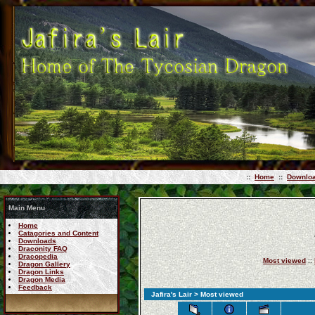
::
Home
::
Downlo
Main Menu
Home
Catagories and Content
Downloads
Draconity FAQ
Dracopedia
Most viewed
::
Dragon Gallery
Dragon Links
Dragon Media
Feedback
Jafira's Lair
> Most viewed