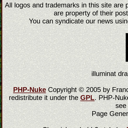
All logos and trademarks in this site are
are property of their post
You can syndicate our news using
illuminat dra
PHP-Nuke
Copyright © 2005 by Franci
redistribute it under the
GPL
. PHP-Nuke
see
Page Gener