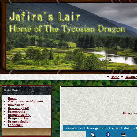
::
Home
::
Downlo
Main Menu
Home
Catagories and Content
Downloads
Draconity FAQ
Dracopedia
Most vie
Dragon Gallery
Dragon Links
Dragon Media
Feedback
Jafira's Lair
>
User galleries
>
Jafira
>
Jafira's