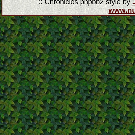
:: Chronicles phpbb2 style by
www.n