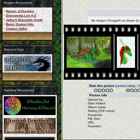
Dragon Resources
·
Names of Dragons
·
Dracopedia List A-Z
·
Jafira's Draconity Guide
My dragon Korageth as drawn by
·
Basic Dragon Info.
·
Contact Jafira
Discord Chat
Rate this picture
(current rating : 
Spiritual Resources
Picture info
Upload by:
Date Added:
Album name:
Rating (159 votes):
Keywords:
File Size:
URL:
Favorites: