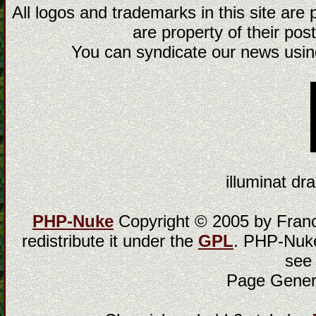
All logos and trademarks in this site are
are property of their post
You can syndicate our news using
illuminat dra
PHP-Nuke
Copyright © 2005 by Franci
redistribute it under the
GPL
. PHP-Nuke
see
Page Gener