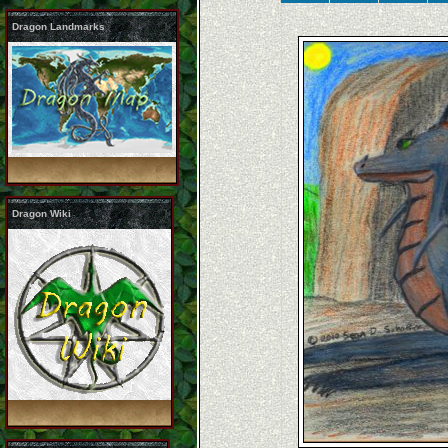
Dragon Landmarks
Dragon Wiki