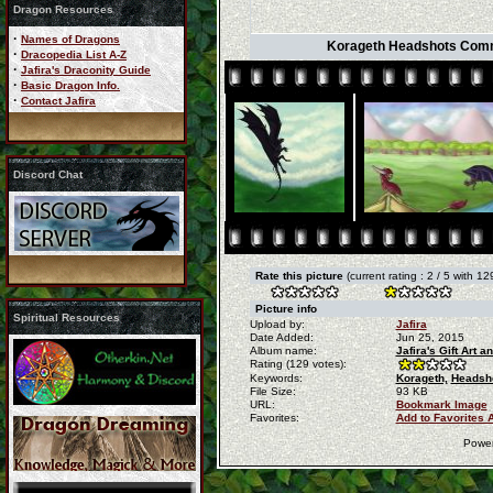
Dragon Resources
·
Names of Dragons
Korageth Headshots Commiss
·
Dracopedia List A-Z
·
Jafira's Draconity Guide
·
Basic Dragon Info.
·
Contact Jafira
Discord Chat
Rate this picture
(current rating : 2 / 5 with 12
Picture info
Spiritual Resources
Upload by:
Jafira
Date Added:
Jun 25, 2015
Album name:
Jafira's Gift Art
Rating (129 votes):
Keywords:
Korageth,
Headsho
File Size:
93 KB
URL:
Bookmark Image
Favorites:
Add to Favorites 
Powe