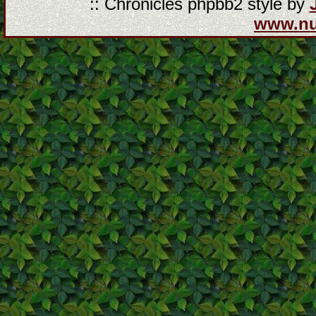
:: Chronicles phpbb2 style by
www.n