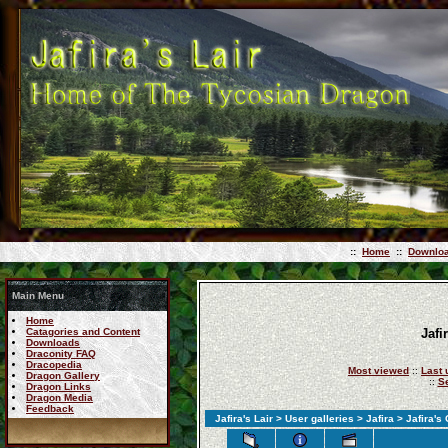
::
Home
::
Downlo
Main Menu
Home
Catagories and Content
Jafi
Downloads
Draconity FAQ
Dracopedia
Most viewed
::
Last 
Dragon Gallery
::
S
Dragon Links
Dragon Media
Feedback
Jafira's Lair
>
User galleries
>
Jafira
>
Jafira's