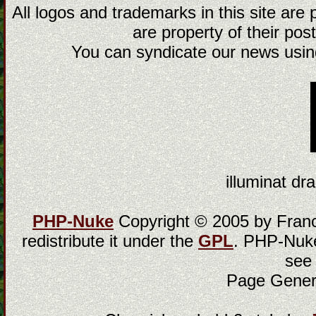
All logos and trademarks in this site are
are property of their post
You can syndicate our news using
illuminat dra
PHP-Nuke
Copyright © 2005 by Franci
redistribute it under the
GPL
. PHP-Nuke
see
Page Gener