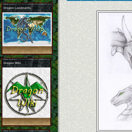
Dragon Landmarks
Dragon Wiki