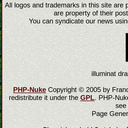
All logos and trademarks in this site are
are property of their post
You can syndicate our news using
illuminat dra
PHP-Nuke
Copyright © 2005 by Franci
redistribute it under the
GPL
. PHP-Nuke
see
Page Gener