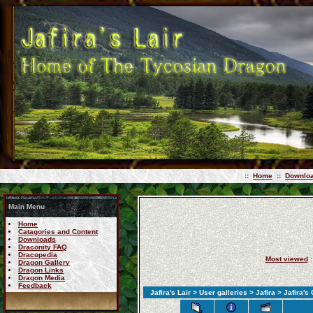
::
Home
::
Downlo
Main Menu
Home
Catagories and Content
Downloads
Draconity FAQ
Dracopedia
Most viewed
:
Dragon Gallery
Dragon Links
Dragon Media
Feedback
Jafira's Lair
>
User galleries
>
Jafira
>
Jafira's