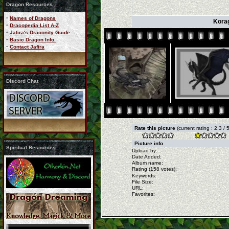
Dragon Resources
·
Names of Dragons
Korag
·
Dracopedia List A-Z
·
Jafira's Draconity Guide
·
Basic Dragon Info.
·
Contact Jafira
Discord Chat
Rate this picture
(current rating : 2.3 /
Picture info
Spiritual Resources
Upload by:
Date Added:
Album name:
Rating (158 votes):
Keywords:
File Size:
URL:
Favorites: