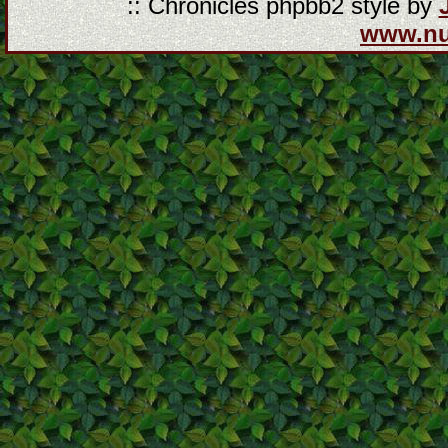
:: Chronicles phpbb2 style by
www.n