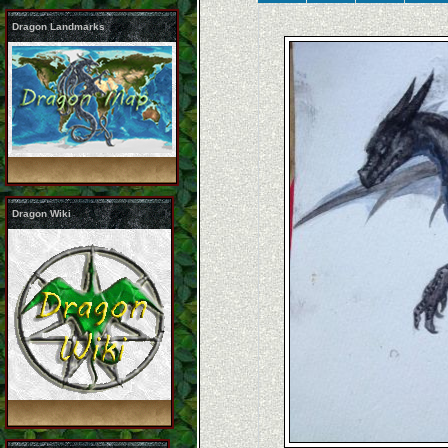
Dragon Landmarks
Dragon Wiki