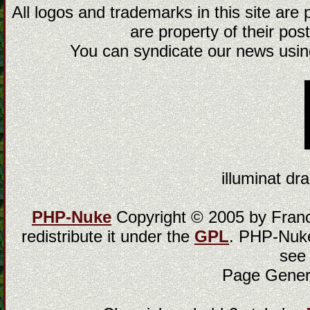
All logos and trademarks in this site are
are property of their post
You can syndicate our news using
illuminat dra
PHP-Nuke
Copyright © 2005 by Franci
redistribute it under the
GPL
. PHP-Nuke
see
Page Gener