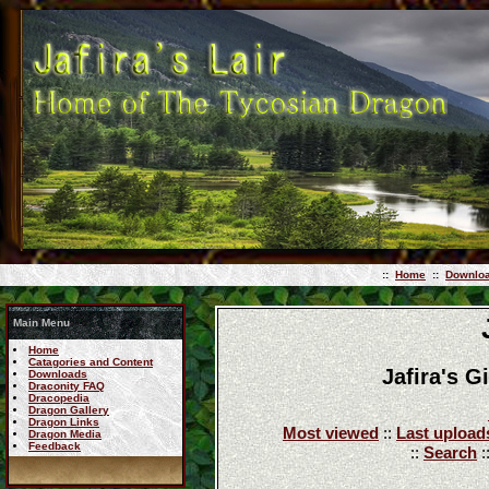
::
Home
::
Downlo
Main Menu
Home
Catagories and Content
Jafira's G
Downloads
Draconity FAQ
Dracopedia
Dragon Gallery
Dragon Links
Most viewed
::
Last upload
Dragon Media
Feedback
::
Search
: