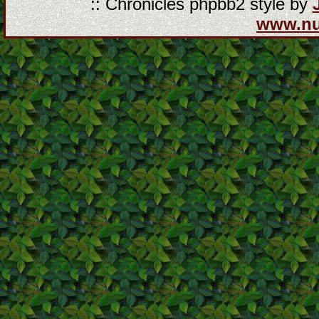
:: Chronicles phpbb2 style by
www.n