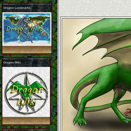
Dragon Landmarks
Dragon Wiki