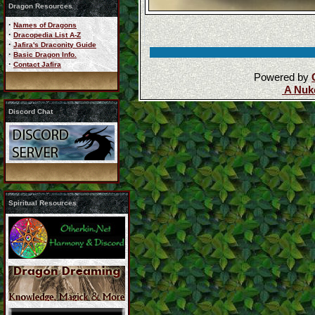
Dragon Resources
·
Names of Dragons
·
Dracopedia List A-Z
·
Jafira's Draconity Guide
·
Basic Dragon Info.
·
Contact Jafira
Powered by
A Nuk
Discord Chat
Spiritual Resources