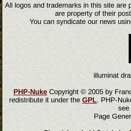
All logos and trademarks in this site are
are property of their post
You can syndicate our news using
illuminat dra
PHP-Nuke
Copyright © 2005 by Franci
redistribute it under the
GPL
. PHP-Nuke
see
Page Gener