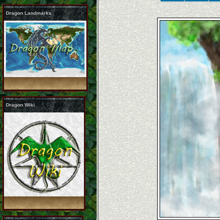
Dragon Landmarks
Dragon Wiki