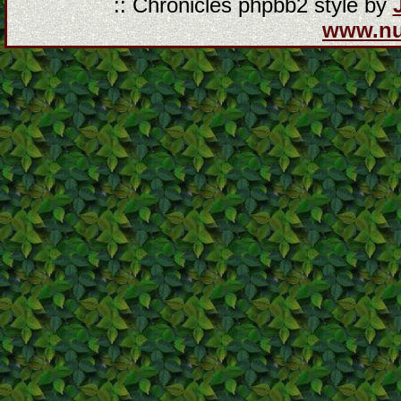
:: Chronicles phpbb2 style by
www.n