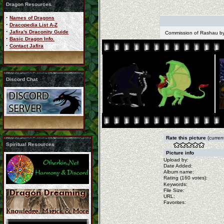
Dragon Resources
·
Names of Dragons
·
Dracopedia List A-Z
·
Jafira's Draconity Guide
Commission of Rashau by 
·
Basic Dragon Info.
·
Contact Jafira
Discord Chat
Rate this picture
(curren
Spiritual Resources
Picture info
Upload by:
Date Added:
Album name:
Rating (160 votes):
Keywords:
File Size:
URL:
Favorites: