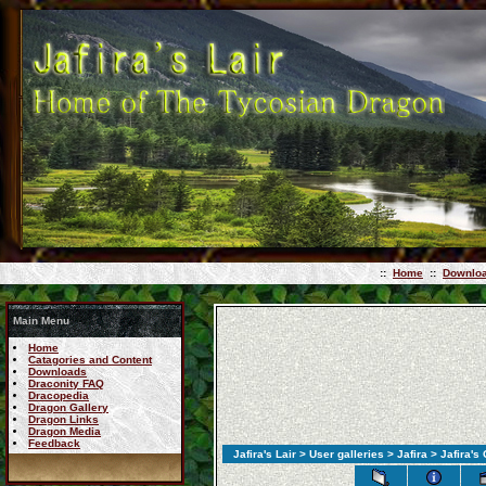
::
Home
::
Downlo
Main Menu
Home
Catagories and Content
Downloads
Draconity FAQ
Dracopedia
Dragon Gallery
Dragon Links
Dragon Media
Feedback
Jafira's Lair
>
User galleries
>
Jafira
>
Jafira's