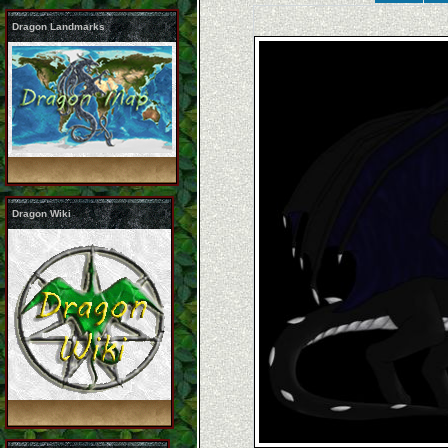
Dragon Landmarks
Dragon Wiki