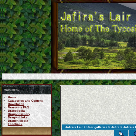
Main Menu
Home
Catagories and Content
Downloads
Draconity FAQ
Dracopedia
Dragon Gallery
Dragon Links
Dragon Media
Feedback
Jafira's Lair
>
User galleries
>
Jafira
>
Jafira's