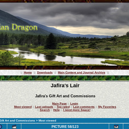
::
Home
::
Downloads
::
Main Content and Journal Archive
::
Jafira's Lair
Jafira's Gift Art and Commissions
Main Page
::
Login
Most viewed
::
Last uploads
::
Top rated
::
Last comments
::
My Favorites
::
Search
::
Help
::
I need more Space!
::
 Gift Art and Commissions
> Most viewed
PICTURE 58/123