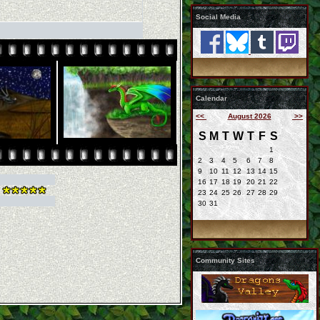
Social Media
Calendar
<<
August 2026
>>
S
M
T
W
T
F
S
1
2
3
4
5
6
7
8
9
10
11
12
13
14
15
16
17
18
19
20
21
22
23
24
25
26
27
28
29
30
31
Community Sites