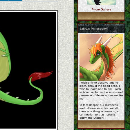
Photo Gallery
jafira_by_lycandra.p ...
Jafira's Philosophy
cm__korageth_by_eski ...
korageth_for_jafira_ ...
I wish only to observe and to
learn, should the need arise, I
wish to teach and to aid, I wish
to take comfort in the words and
presence of those whom are like
me,
In that despite our distances
and differences in life, we all
have one thing in common, a
Rashau_reference_by_ ...
connection to that majestic
entity, the Dragon!