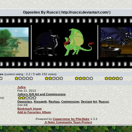
Opposites By Ruscsi ( http://ruscsi.deviantart.com/ )
ture
(current rating : 2.2 / 5 with 152 votes)
Jafira
Feb 21, 2013
Jafira's Gift Art and Commissions
es):
Opposites,
Korageth,
Rashau,
Commission,
Deviant
Art,
Ruscsi,
244 KB
Bookmark Image
Add to Favorites Album
Powered by
Coppermine for Php-Nuke
1.3.2
A Nuke Community Team Project