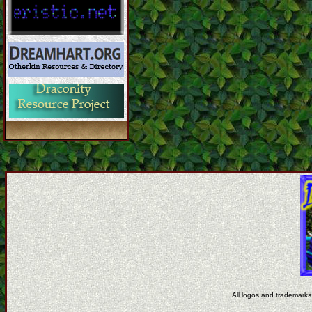
All logos and trademarks 