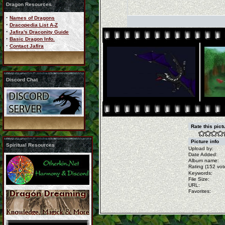
Dragon Resources
·
Names of Dragons
·
Dracopedia List A-Z
·
Jafira's Draconity Guide
·
Basic Dragon Info.
·
Contact Jafira
Discord Chat
Rate this pic
Picture info
Spiritual Resources
Upload by:
Date Added:
Album name:
Rating (152 vot
Keywords:
File Size:
URL:
Favorites: