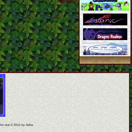
coppermine ©
the rest © 2012 by Jafira.