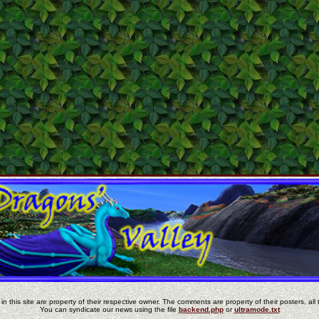
in this site are property of their respective owner. The comments are property of their posters, all 
You can syndicate our news using the file
backend.php
or
ultramode.txt