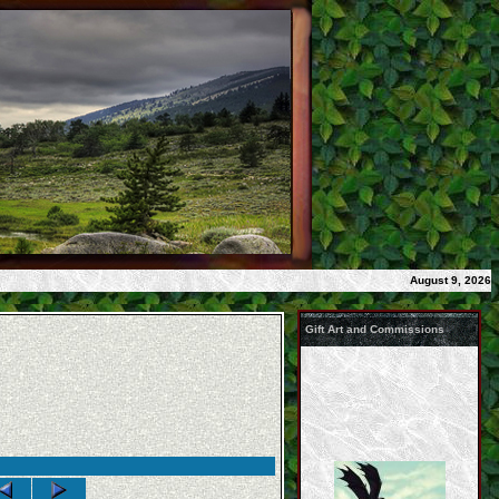
August 9, 2026
Gift Art and Commissions