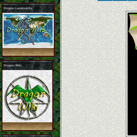
Dragon Landmarks
Dragon Wiki