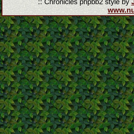
:: Chronicles phpbb2 style by
www.n