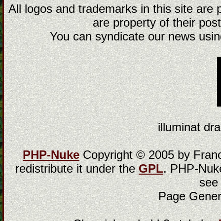
All logos and trademarks in this site are
are property of their post
You can syndicate our news using
illuminat dra
PHP-Nuke
Copyright © 2005 by Franci
redistribute it under the
GPL
. PHP-Nuke
see
Page Gener