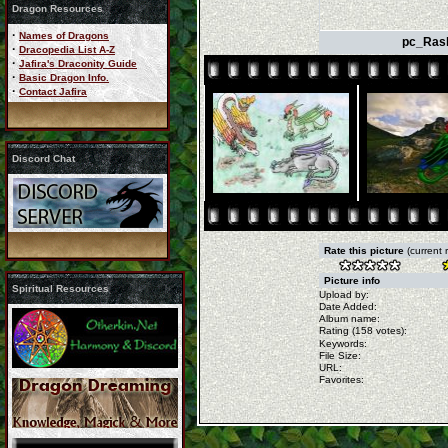
Dragon Resources
·
Names of Dragons
pc_Rash
·
Dracopedia List A-Z
·
Jafira's Draconity Guide
·
Basic Dragon Info.
·
Contact Jafira
Discord Chat
Rate this picture
(current 
Picture info
Spiritual Resources
Upload by:
Date Added:
Album name:
Rating (158 votes):
Keywords:
File Size:
URL:
Favorites: