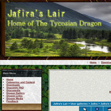
::
Home
::
Downlo
Main Menu
Home
Catagories and Content
Downloads
Draconity FAQ
Dracopedia
M
Dragon Gallery
Dragon Links
Dragon Media
Feedback
Jafira's Lair
>
User galleries
>
Jafira
>
Jafira's