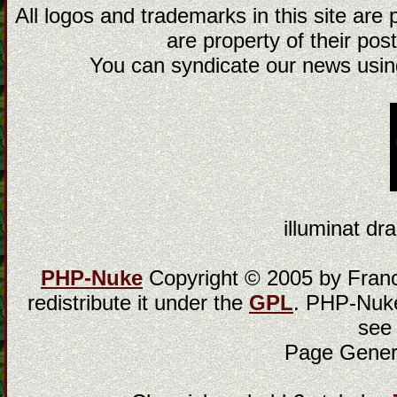
All logos and trademarks in this site are
are property of their post
You can syndicate our news using
illuminat dra
PHP-Nuke
Copyright © 2005 by Franci
redistribute it under the
GPL
. PHP-Nuke
see
Page Gener