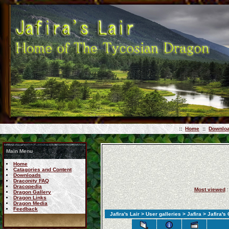
::
Home
::
Downlo
Main Menu
Home
Catagories and Content
Downloads
Draconity FAQ
Dracopedia
Most viewed
:
Dragon Gallery
Dragon Links
Dragon Media
Feedback
Jafira's Lair
>
User galleries
>
Jafira
>
Jafira's