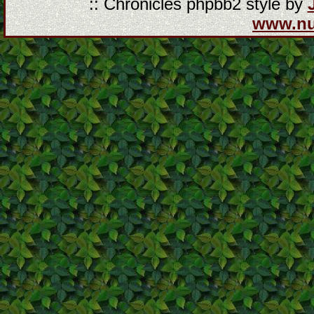
:: Chronicles phpbb2 style by
www.n