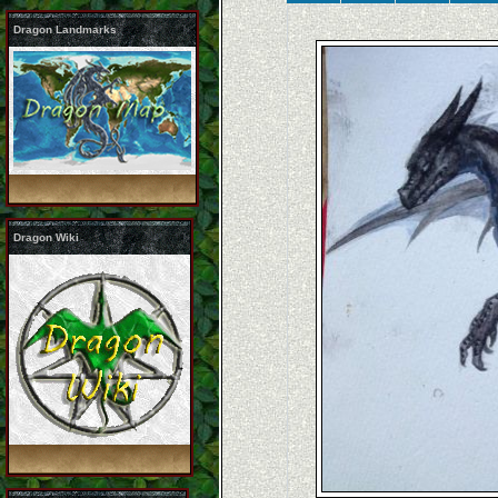
Dragon Landmarks
Dragon Wiki