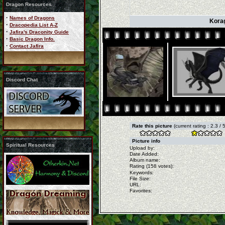
Dragon Resources
·
Names of Dragons
Korag
·
Dracopedia List A-Z
·
Jafira's Draconity Guide
·
Basic Dragon Info.
·
Contact Jafira
Discord Chat
Rate this picture
(current rating : 2.3 /
Picture info
Spiritual Resources
Upload by:
Date Added:
Album name:
Rating (158 votes):
Keywords:
File Size:
URL:
Favorites: