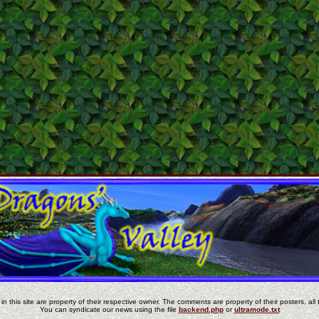
in this site are property of their respective owner. The comments are property of their posters, all 
You can syndicate our news using the file
backend.php
or
ultramode.txt