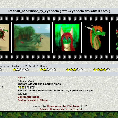
Rashau_headshoot_by_eyenoom ( http://eyenoom.deviantart.com/ )
ure
(current rating : 2.2 / 5 with 153 votes)
Jafira
Nov 20, 2012
Jafira's Gift Art and Commissions
s):
Rashau,
Point
Commission,
Deviant
Art,
Eyenoom,
Dragon
223 KB
Bookmark Image
Add to Favorites Album
Powered by
Coppermine for Php-Nuke
1.3.2
A Nuke Community Team Project