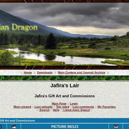
::
Home
::
Downloads
::
Main Content and Journal Archive
::
Jafira's Lair
Jafira's Gift Art and Commissions
Main Page
::
Login
Most viewed
::
Last uploads
::
Top rated
::
Last comments
::
My Favorites
::
Search
::
Help
::
I need more Space!
::
 Gift Art and Commissions
PICTURE 98/123