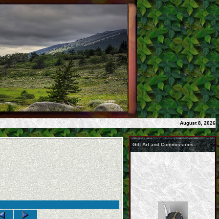
August 8, 2026
Gift Art and Commissions