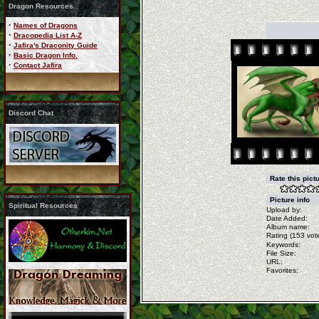
Dragon Resources
·
Names of Dragons
·
Dracopedia List A-Z
·
Jafira's Draconity Guide
·
Basic Dragon Info.
·
Contact Jafira
Discord Chat
Rate this pict
Picture info
Spiritual Resources
Upload by:
Date Added:
Album name:
Rating (153 vote
Keywords:
File Size:
URL:
Favorites: