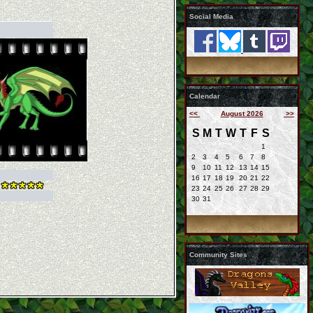
Social Media
Calendar
<<
August 2026
>>
S
M
T
W
T
F
S
1
2
3
4
5
6
7
8
9
10
11
12
13
14
15
16
17
18
19
20
21
22
23
24
25
26
27
28
29
30
31
Community Sites