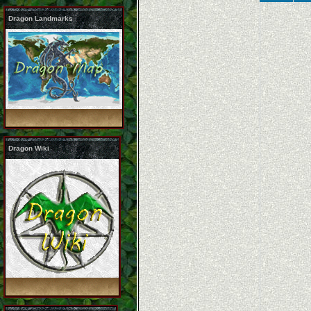
Dragon Landmarks
Dragon Wiki