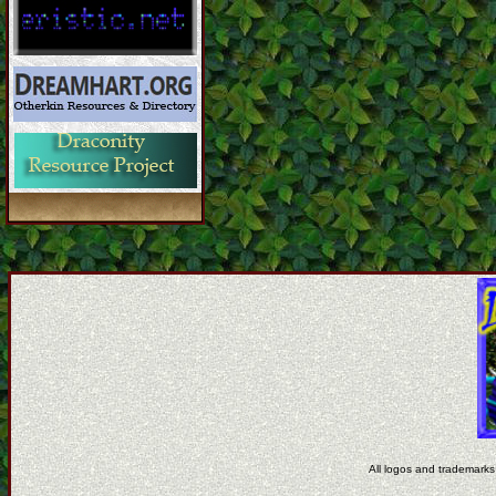
All logos and trademarks 