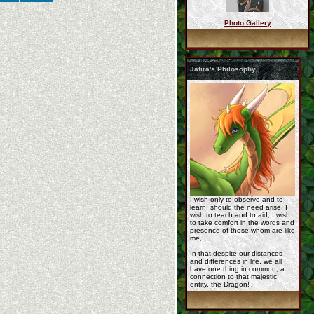
Photo Gallery
Commission_dragon_ri ...
Jafira's Philosophy
jafira_19_may_2013_b ...
eca7d2fe7.jpg
I wish only to observe and to
learn, should the need arise, I
wish to teach and to aid, I wish
to take comfort in the words and
presence of those whom are like
me,
In that despite our distances
and differences in life, we all
have one thing in common, a
2012_12_05_23_15_32_ ...
connection to that majestic
entity, the Dragon!