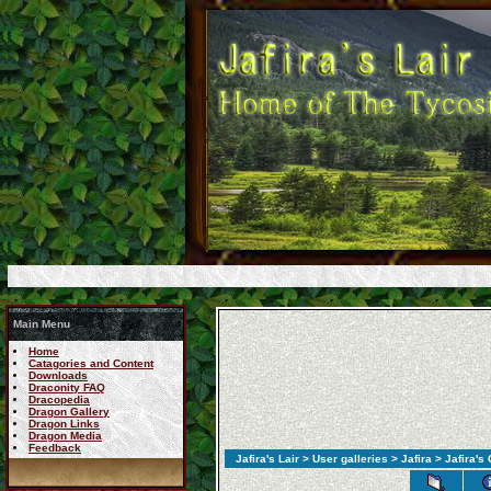
Main Menu
Home
Catagories and Content
Downloads
Draconity FAQ
Dracopedia
Dragon Gallery
Dragon Links
Dragon Media
Feedback
Jafira's Lair
>
User galleries
>
Jafira
> Jafira's