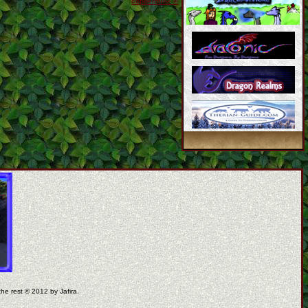
coppermine ©
the rest © 2012 by Jafira.