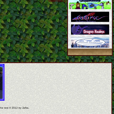
coppermine ©
the rest © 2012 by Jafira.