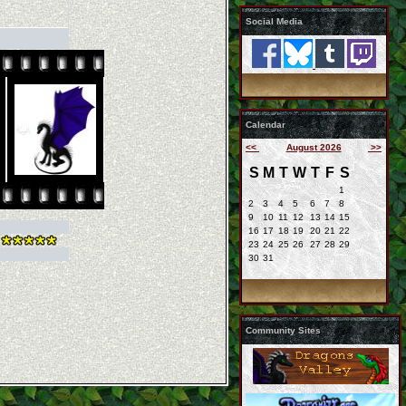
Social Media
Calendar
<<
August 2026
>>
S
M
T
W
T
F
S
1
2
3
4
5
6
7
8
9
10
11
12
13
14
15
16
17
18
19
20
21
22
23
24
25
26
27
28
29
30
31
Community Sites