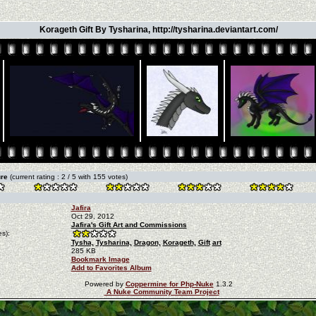
Korageth Gift By Tysharina, http://tysharina.deviantart.com/
ure
(current rating : 2 / 5 with 155 votes)
Jafira
Oct 29, 2012
Jafira's Gift Art and Commissions
s):
Tysha,
Tysharina,
Dragon,
Korageth,
Gift
art
285 KB
Bookmark Image
Add to Favorites Album
Powered by
Coppermine for Php-Nuke
1.3.2
A Nuke Community Team Project