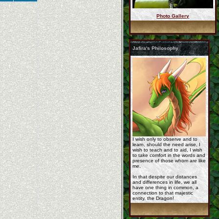
Photo Gallery
A_day_to_myself_by_o ...
Jafira's Philosophy
Rashau-by_lilstarbir ...
commission_for_jafir ...
I wish only to observe and to
learn, should the need arise, I
wish to teach and to aid, I wish
to take comfort in the words and
presence of those whom are like
me,
In that despite our distances
and differences in life, we all
have one thing in common, a
poison_mist_by_lilst ...
connection to that majestic
entity, the Dragon!