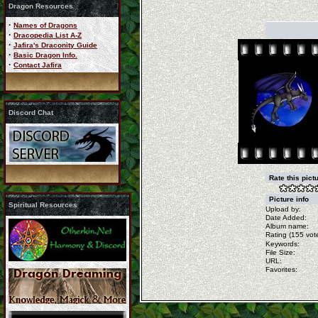
Dragon Resources
·
Names of Dragons
·
Dracopedia List A-Z
·
Jafira's Draconity Guide
·
Basic Dragon Info.
·
Contact Jafira
Discord Chat
Rate this pict
Picture info
Spiritual Resources
Upload by:
Date Added:
Album name:
Rating (155 vote
Keywords:
File Size:
URL:
Favorites: