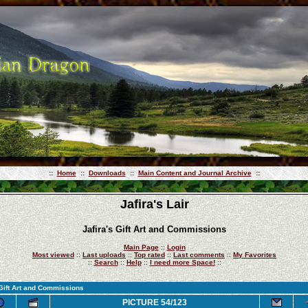
::
Home
::
Downloads
::
Main Content and Journal Archive
::
Jafira's Lair
Jafira's Gift Art and Commissions
Main Page
::
Login
Most viewed
::
Last uploads
::
Top rated
::
Last comments
::
My Favorites
::
Search
::
Help
::
I need more Space!
::
 Gift Art and Commissions
PICTURE 54/123