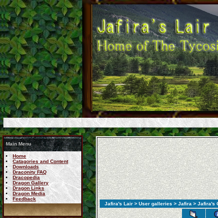
Main Menu
Home
Catagories and Content
Downloads
Draconity FAQ
Dracopedia
Dragon Gallery
Dragon Links
Dragon Media
Feedback
Jafira's Lair
>
User galleries
>
Jafira
> Jafira's