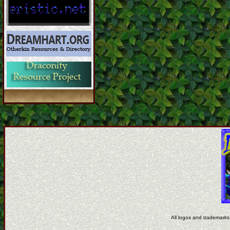
All logos and trademarks 