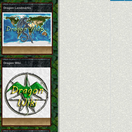
Dragon Landmarks
Dragon Wiki