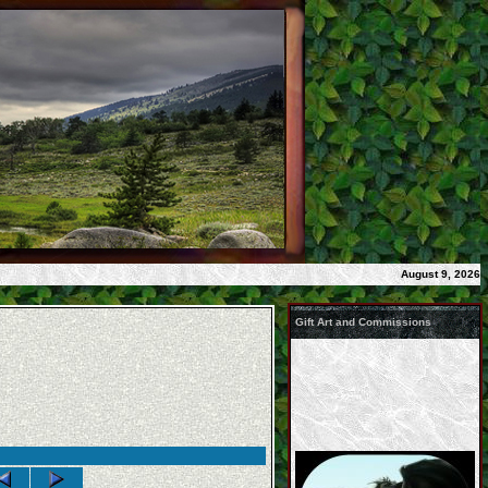
August 9, 2026
Gift Art and Commissions