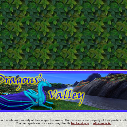
in this site are property of their respective owner. The comments are property of their posters, all 
You can syndicate our news using the file
backend.php
or
ultramode.txt