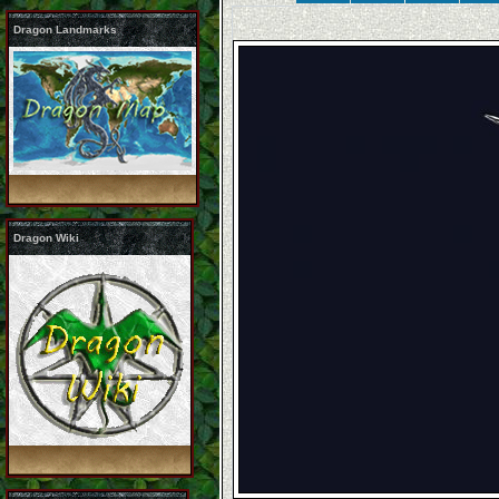
Dragon Landmarks
Dragon Wiki