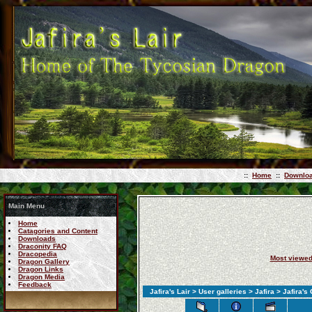
::
Home
::
Downlo
Main Menu
Home
Catagories and Content
Downloads
Draconity FAQ
Dracopedia
Most viewe
Dragon Gallery
Dragon Links
Dragon Media
Feedback
Jafira's Lair
>
User galleries
>
Jafira
> Jafira's