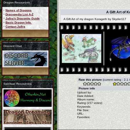
Dragon Resources
·
Names of Dragons
A Gift Art of 
·
Dracopedia List A-Z
·
Jafira's Draconity Guide
A Gift Art of my dragon Korageth by Skyder117
·
Basic Dragon Info.
·
Contact Jafira
Discord Chat
Rate this picture
(current rating : 2.1
Spiritual Resources
Picture info
Upload by:
Date Added:
Album name:
Rating (157 votes):
Keywords:
File Size:
URL:
Favorites: