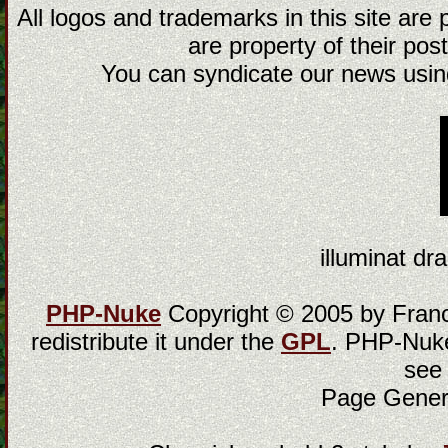
All logos and trademarks in this site are
are property of their post
You can syndicate our news using
illuminat dra
PHP-Nuke
Copyright © 2005 by Franci
redistribute it under the
GPL
. PHP-Nuke
see
Page Gener