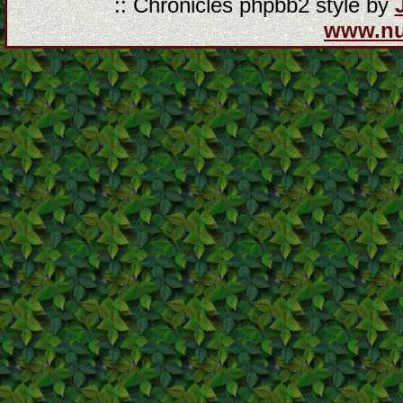
:: Chronicles phpbb2 style by
www.n