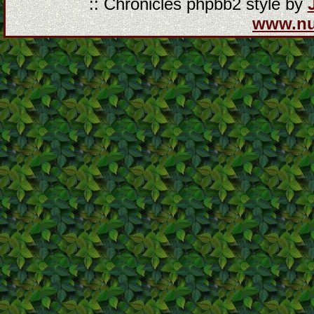
:: Chronicles phpbb2 style by
www.n