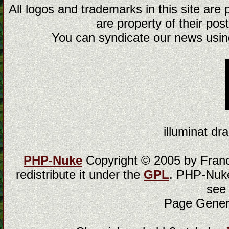
All logos and trademarks in this site are
are property of their post
You can syndicate our news using
illuminat dra
PHP-Nuke
Copyright © 2005 by Franci
redistribute it under the
GPL
. PHP-Nuke
see
Page Gener