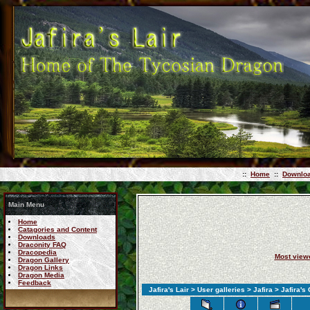
::
Home
::
Downlo
Main Menu
Home
Catagories and Content
Downloads
Draconity FAQ
Dracopedia
Most view
Dragon Gallery
Dragon Links
Dragon Media
Feedback
Jafira's Lair
>
User galleries
>
Jafira
> Jafira's