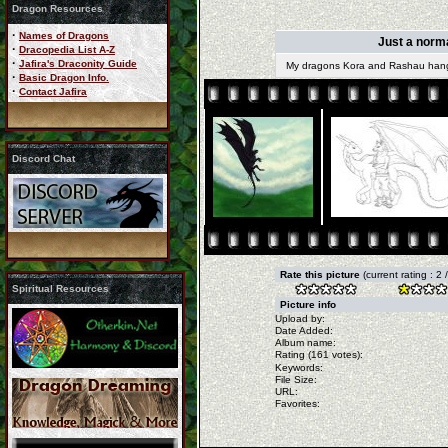
Dragon Resources
·
Names of Dragons
Just a norma
·
Dracopedia List A-Z
·
Jafira's Draconity Guide
My dragons Kora and Rashau hangin
·
Basic Dragon Info.
·
Contact Jafira
Discord Chat
Rate this picture
(current rating : 2
Spiritual Resources
Picture info
Upload by:
Date Added:
Album name:
Rating (161 votes):
Keywords:
File Size:
URL:
Favorites: