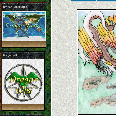
Dragon Landmarks
Dragon Wiki