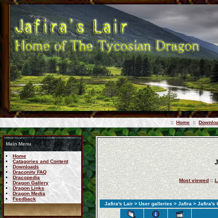
::
Home
::
Downlo
Main Menu
Home
Catagories and Content
J
Downloads
Draconity FAQ
Dracopedia
Most viewed
::
L
Dragon Gallery
Dragon Links
Dragon Media
Feedback
Jafira's Lair
>
User galleries
>
Jafira
> Jafira's