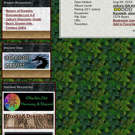
Date Added:
Aug 09, 2016
Dragon Resources
Album name:
Jafira's Gift 
Rating (117 votes):
·
Names of Dragons
Keywords:
Korageth,
slee
·
Dracopedia List A-Z
File Size:
1579 Bytes
·
Jafira's Draconity Guide
URL:
Bookmark Ima
·
Basic Dragon Info.
Favorites:
Add to Favorit
·
Contact Jafira
P
Discord Chat
Spiritual Resources