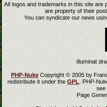
All logos and trademarks in this site are
are property of their post
You can syndicate our news using
illuminat dra
PHP-Nuke
Copyright © 2005 by Franci
redistribute it under the
GPL
. PHP-Nuke
see
Page Gener