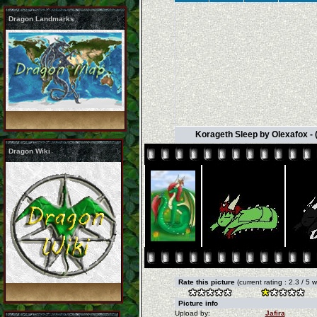
Dragon Landmarks
Korageth Sleep by Olexafox - 
Dragon Wiki
Rate this picture
(current rating : 2.3 / 5 
Picture info
Upload by:
Jafira