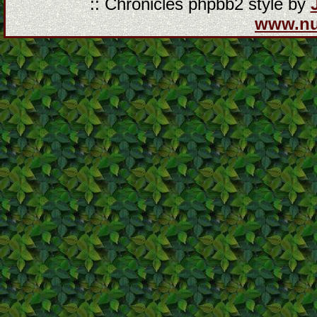
:: Chronicles phpbb2 style by
www.n