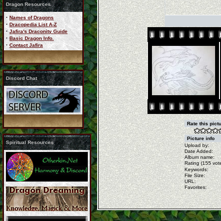
Dragon Resources
·
Names of Dragons
·
Dracopedia List A-Z
·
Jafira's Draconity Guide
·
Basic Dragon Info.
·
Contact Jafira
Discord Chat
Rate this pict
Picture info
Spiritual Resources
Upload by:
Date Added:
Album name:
Rating (155 vote
Keywords:
File Size:
URL:
Favorites: