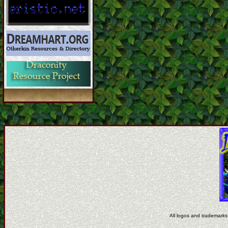
All logos and trademarks 