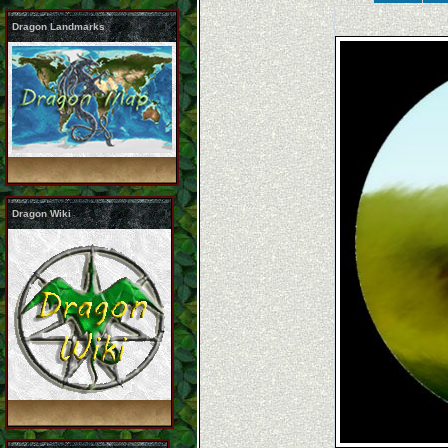
Dragon Landmarks
Dragon Wiki