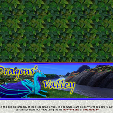
in this site are property of their respective owner. The comments are property of their posters, all 
You can syndicate our news using the file
backend.php
or
ultramode.txt