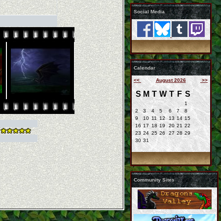
Social Media
Calendar
<<
August 2026
>>
S
M
T
W
T
F
S
1
2
3
4
5
6
7
8
9
10
11
12
13
14
15
16
17
18
19
20
21
22
23
24
25
26
27
28
29
30
31
Community Sites