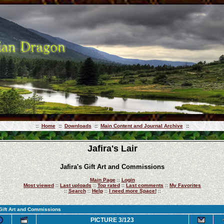
::
Home
::
Downloads
::
Main Content and Journal Archive
::
Jafira's Lair
Jafira's Gift Art and Commissions
Main Page
::
Login
Most viewed
::
Last uploads
::
Top rated
::
Last comments
::
My Favorites
::
Search
::
Help
::
I need more Space!
::
 Gift Art and Commissions
PICTURE 3/123