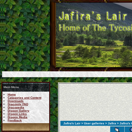
Main Menu
Home
Catagories and Content
Downloads
Draconity FAQ
Dracopedia
Dragon Gallery
Dragon Links
Dragon Media
Feedback
Jafira's Lair
>
User galleries
>
Jafira
> Jafira's