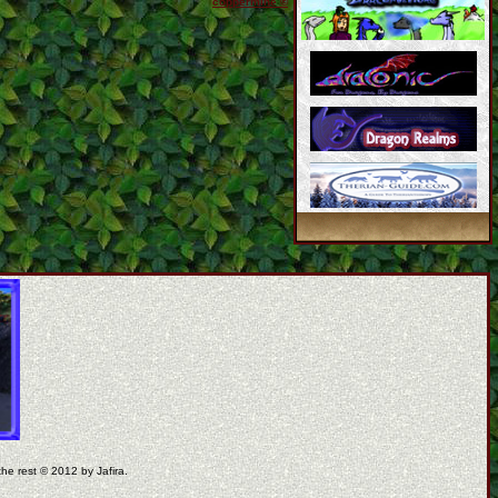
coppermine ©
the rest © 2012 by Jafira.