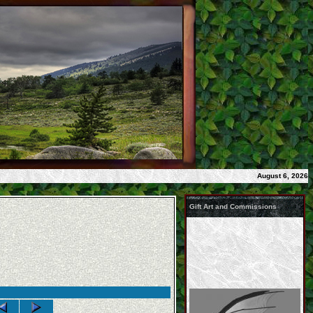
August 6, 2026
Gift Art and Commissions