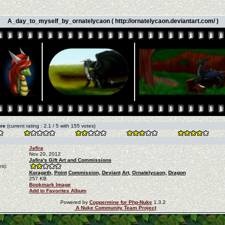
A_day_to_myself_by_ornatelycaon ( http://ornatelycaon.deviantart.com/ )
ure
(current rating : 2.1 / 5 with 155 votes)
Jafira
Nov 20, 2012
Jafira's Gift Art and Commissions
s):
Korageth,
Point
Commission,
Deviant
Art,
Ornatelycaon,
Dragon
257 KB
Bookmark Image
Add to Favorites Album
Powered by
Coppermine for Php-Nuke
1.3.2
A Nuke Community Team Project