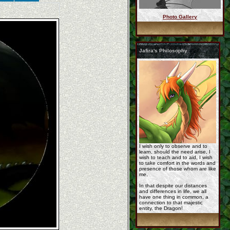
Photo Gallery
commission_for_jafir ...
Jafira's Philosophy
commission__jafira_b ...
YCH-fire-red-kirin_p ...
I wish only to observe and to
learn, should the need arise, I
wish to teach and to aid, I wish
to take comfort in the words and
presence of those whom are like
me,
In that despite our distances
and differences in life, we all
have one thing in common, a
Korageth_sketch_comm ...
connection to that majestic
entity, the Dragon!