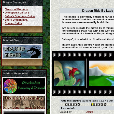
Dragon Resources
·
Names of Dragons
Dragon-Ride By Lady_d
·
Dracopedia List A-Z
·
Jafira's Draconity Guide
This image is spiritually canon as far a
·
humanoid wolf and that the two of us wer
Basic Dragon Info.
is were we were eventually both killed.
·
Contact Jafira
My beliefs predate the movie by at minim
of relationship that I had with said wolf 
reincarnation of a hermit wolf's pet dragon
*shrugs*, it is what it is. Or at least, 
Discord Chat
In any case, this picture? With the harne
comes off as all sorts of weird o,=,0' If 
Spiritual Resources
Rate this picture
(current rating : 2.3 / 5 wit
Picture info
Upload by:
Jafira