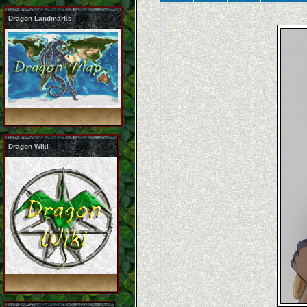
Dragon Landmarks
Dragon Wiki