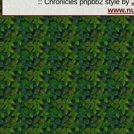
:: Chronicles phpbb2 style by
www.n