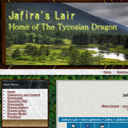
::
Home
::
Downlo
Main Menu
Home
Catagories and Content
Jaf
Downloads
Draconity FAQ
Dracopedia
Most viewed
::
Las
Dragon Gallery
::
Dragon Links
Dragon Media
Feedback
Jafira's Lair
>
User galleries
>
Jafira
> Jafira's