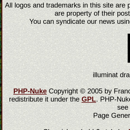
All logos and trademarks in this site are
are property of their post
You can syndicate our news using
illuminat dra
PHP-Nuke
Copyright © 2005 by Franci
redistribute it under the
GPL
. PHP-Nuke
see
Page Gener