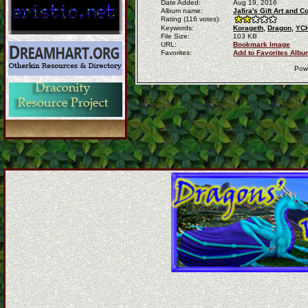
Date Added:
Aug 19, 2016
Album name:
Jafira's Gift Art and
Rating (116 votes):
Keywords:
Korageth,
Dragon,
YCH
File Size:
103 KB
URL:
Bookmark Image
Favorites:
Add to Favorites Albu
Pow