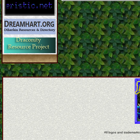
All logos and trademarks 