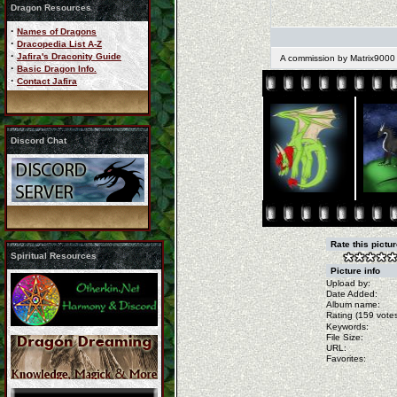
Dragon Resources
·
Names of Dragons
·
Dracopedia List A-Z
·
Jafira's Draconity Guide
A commission by Matrix9000
·
Basic Dragon Info.
·
Contact Jafira
Discord Chat
Rate this pictu
Spiritual Resources
Picture info
Upload by:
Date Added:
Album name:
Rating (159 votes
Keywords:
File Size:
URL:
Favorites: