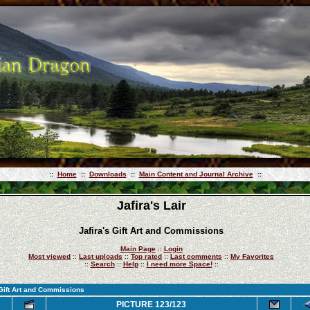
::
Home
::
Downloads
::
Main Content and Journal Archive
::
Jafira's Lair
Jafira's Gift Art and Commissions
Main Page
::
Login
Most viewed
::
Last uploads
::
Top rated
::
Last comments
::
My Favorites
::
Search
::
Help
::
I need more Space!
::
 Gift Art and Commissions
PICTURE 123/123