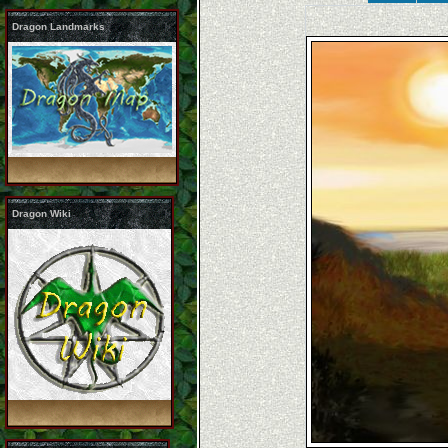
Dragon Landmarks
Dragon Wiki