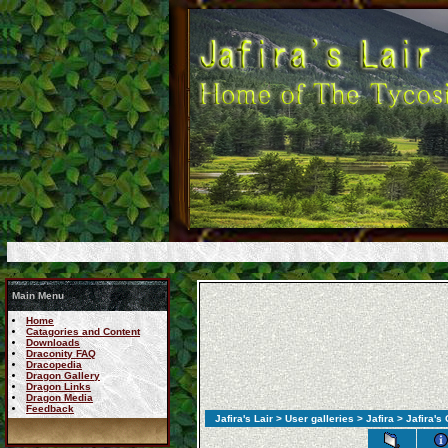
Main Menu
Home
Catagories and Content
Downloads
Draconity FAQ
Dracopedia
Dragon Gallery
Dragon Links
Dragon Media
Feedback
Jafira's Lair
>
User galleries
>
Jafira
> Jafira's