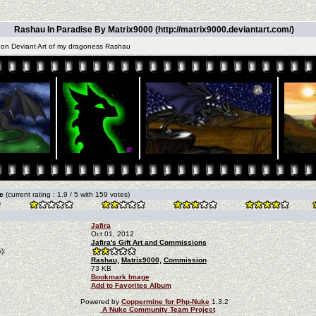
Rashau In Paradise By Matrix9000 (http://matrix9000.deviantart.com/)
 on Deviant Art of my dragoness Rashau
re
(current rating : 1.9 / 5 with 159 votes)
Jafira
Oct 01, 2012
Jafira's Gift Art and Commissions
):
Rashau,
Matrix9000,
Commission
73 KB
Bookmark Image
Add to Favorites Album
Powered by
Coppermine for Php-Nuke
1.3.2
A Nuke Community Team Project