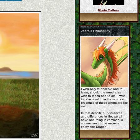
Photo Gallery
ezgif_com_gif_maker_ ...
Jafira's Philosophy
commission_korageth_ ...
__commission_for_jaf ...
I wish only to observe and to
learn, should the need arise, I
wish to teach and to aid, I wish
to take comfort in the words and
presence of those whom are like
me,
In that despite our distances
and differences in life, we all
have one thing in common, a
rashau_by_roseyred.j ...
connection to that majestic
entity, the Dragon!