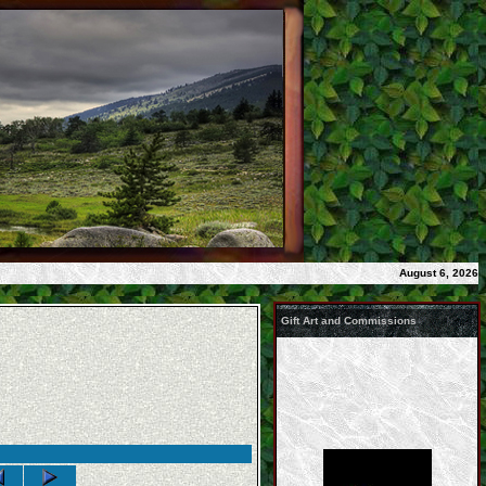
August 6, 2026
Gift Art and Commissions