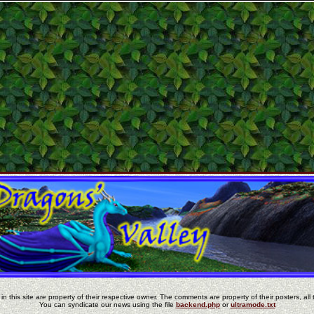
in this site are property of their respective owner. The comments are property of their posters, all 
You can syndicate our news using the file
backend.php
or
ultramode.txt