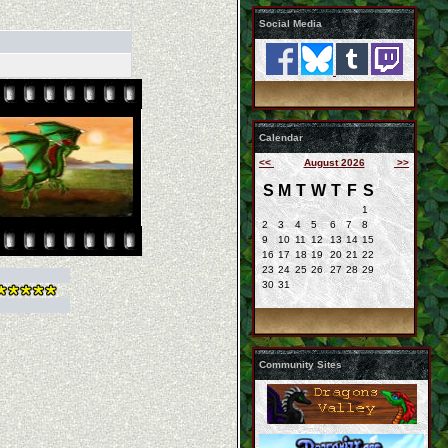
Social Media
Calendar
<<
August 2026
>>
S
M
T
W
T
F
S
1
2
3
4
5
6
7
8
9
10
11
12
13
14
15
16
17
18
19
20
21
22
23
24
25
26
27
28
29
30
31
Community Sites