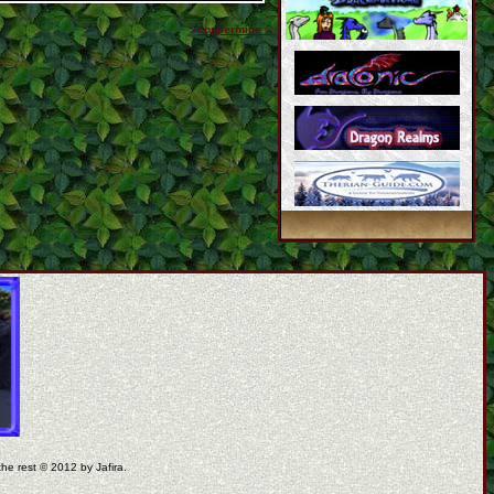
coppermine ©
the rest © 2012 by Jafira.