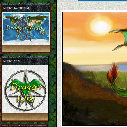
Dragon Landmarks
Dragon Wiki