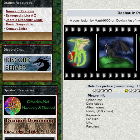
Dragon Resources
·
Names of Dragons
Rashau In Pa
·
Dracopedia List A-Z
·
Jafira's Draconity Guide
A commission by Matrix9000 on Deviant Art of 
·
Basic Dragon Info.
·
Contact Jafira
Discord Chat
Rate this picture
(current rating : 1
Spiritual Resources
Picture info
Upload by:
Date Added:
Album name:
Rating (159 votes):
Keywords:
File Size:
URL:
Favorites: