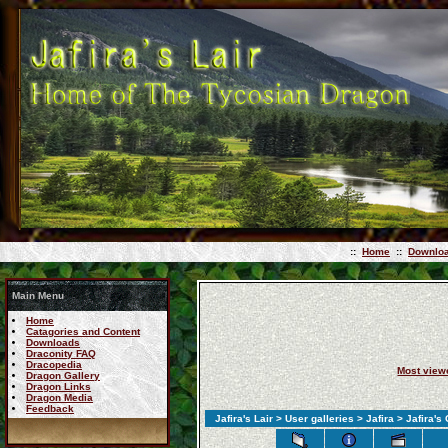
::
Home
::
Downlo
Main Menu
Home
Catagories and Content
Downloads
Draconity FAQ
Dracopedia
Most view
Dragon Gallery
Dragon Links
Dragon Media
Feedback
Jafira's Lair
>
User galleries
>
Jafira
> Jafira's