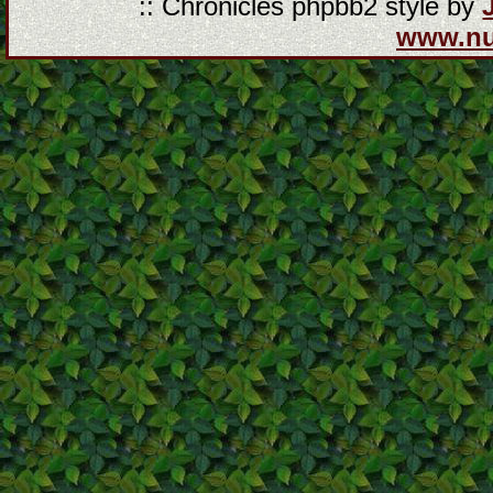
:: Chronicles phpbb2 style by
www.n