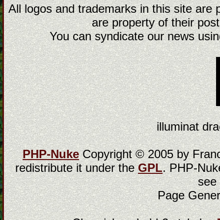
All logos and trademarks in this site are
are property of their post
You can syndicate our news using
illuminat dra
PHP-Nuke
Copyright © 2005 by Franci
redistribute it under the
GPL
. PHP-Nuke
see
Page Gener