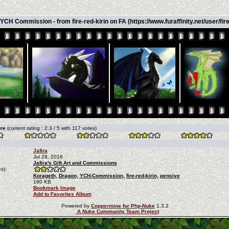
YCH Commission - from fire-red-kirin on FA (https://www.furaffinity.net/user/fire-
ure
(current rating : 2.3 / 5 with 117 votes)
Jafira
Jul 29, 2016
Jafira's Gift Art and Commissions
s):
Korageth,
Dragon,
YCH-Commission,
fire-red-kirin,
pensive
180 KB
Bookmark Image
Add to Favorites Album
Powered by
Coppermine for Php-Nuke
1.3.2
A Nuke Community Team Project