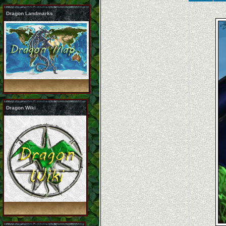
Dragon Landmarks
Dragon Wiki