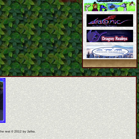
coppermine ©
the rest © 2012 by Jafira.