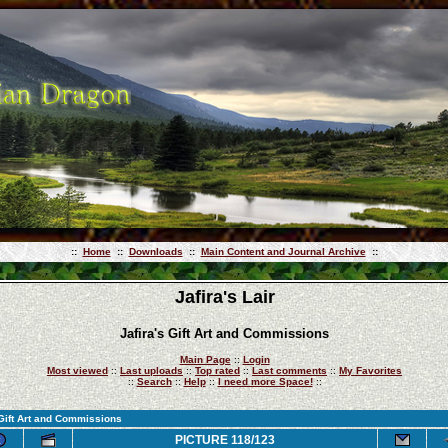
::
Home
::
Downloads
::
Main Content and Journal Archive
::
Jafira's Lair
Jafira's Gift Art and Commissions
Main Page
::
Login
Most viewed
::
Last uploads
::
Top rated
::
Last comments
::
My Favorites
::
Search
::
Help
::
I need more Space!
::
 Gift Art and Commissions
PICTURE 118/123