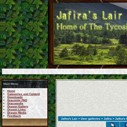
Main Menu
Home
Catagories and Content
Downloads
Draconity FAQ
Dracopedia
Dragon Gallery
Dragon Links
Dragon Media
Feedback
Jafira's Lair
>
User galleries
>
Jafira
> Jafira's