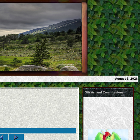
August 9, 2026
Gift Art and Commissions