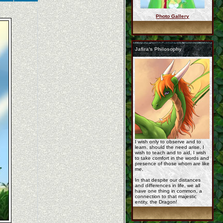
Photo Gallery
Neronova-Commission- ...
Jafira's Philosophy
commission__icon_for ...
commission_korageth_ ...
I wish only to observe and to
learn, should the need arise, I
wish to teach and to aid, I wish
to take comfort in the words and
presence of those whom are like
me,
In that despite our distances
and differences in life, we all
have one thing in common, a
Relax_by_samantha_8. ...
connection to that majestic
entity, the Dragon!