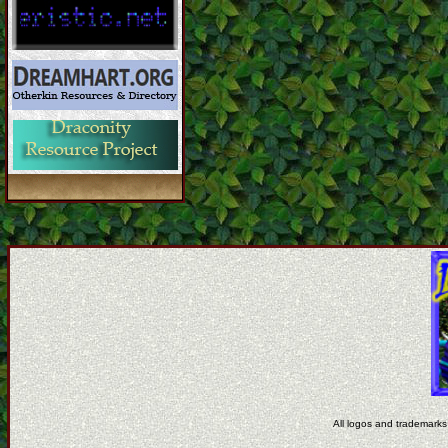
All logos and trademarks 