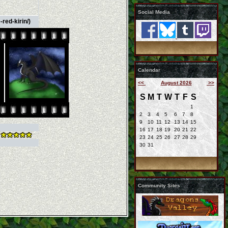
Social Media
red-kirin/)
Calendar
<<
August 2026
>>
S
M
T
W
T
F
S
1
2
3
4
5
6
7
8
9
10
11
12
13
14
15
16
17
18
19
20
21
22
23
24
25
26
27
28
29
30
31
Community Sites