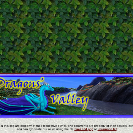
in this site are property of their respective owner. The comments are property of their posters, all 
You can syndicate our news using the file
backend.php
or
ultramode.txt