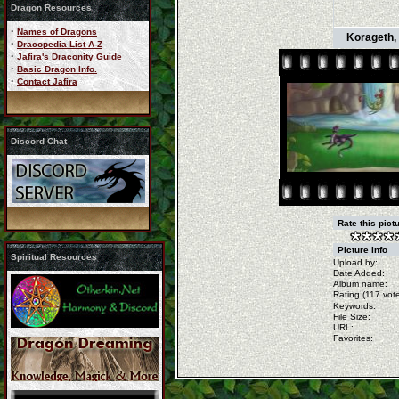
Dragon Resources
·
Names of Dragons
Korageth, 
·
Dracopedia List A-Z
·
Jafira's Draconity Guide
·
Basic Dragon Info.
·
Contact Jafira
Discord Chat
Rate this pict
Picture info
Spiritual Resources
Upload by:
Date Added:
Album name:
Rating (117 vote
Keywords:
File Size:
URL:
Favorites: