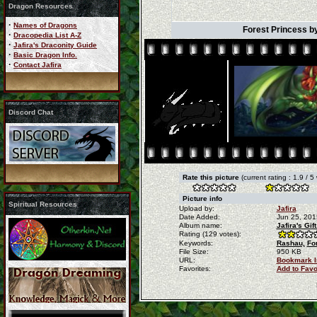
Dragon Resources
·
Names of Dragons
Forest Princess b
·
Dracopedia List A-Z
·
Jafira's Draconity Guide
·
Basic Dragon Info.
·
Contact Jafira
Discord Chat
Rate this picture
(current rating : 1.9 / 5
Picture info
Spiritual Resources
Upload by:
Jafira
Date Added:
Jun 25, 201
Album name:
Jafira's Gi
Rating (129 votes):
Keywords:
Rashau,
Fo
File Size:
950 KB
URL:
Bookmark 
Favorites:
Add to Favo