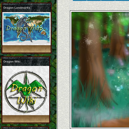
Dragon Landmarks
Dragon Wiki