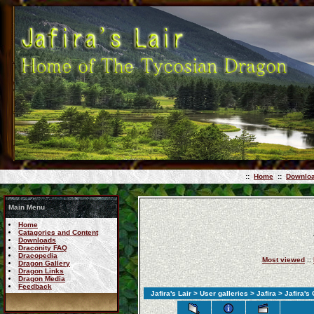
::
Home
::
Downlo
Main Menu
Home
Catagories and Content
Downloads
Draconity FAQ
Dracopedia
Most viewed
::
Dragon Gallery
Dragon Links
Dragon Media
Feedback
Jafira's Lair
>
User galleries
>
Jafira
> Jafira's