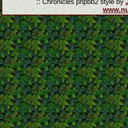
:: Chronicles phpbb2 style by
www.n