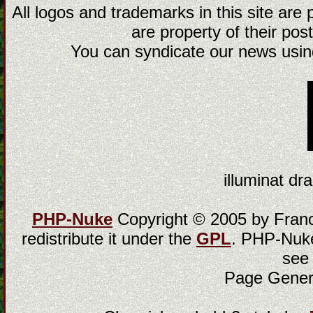
All logos and trademarks in this site are
are property of their post
You can syndicate our news using
illuminat dra
PHP-Nuke
Copyright © 2005 by Franci
redistribute it under the
GPL
. PHP-Nuke
see
Page Gener