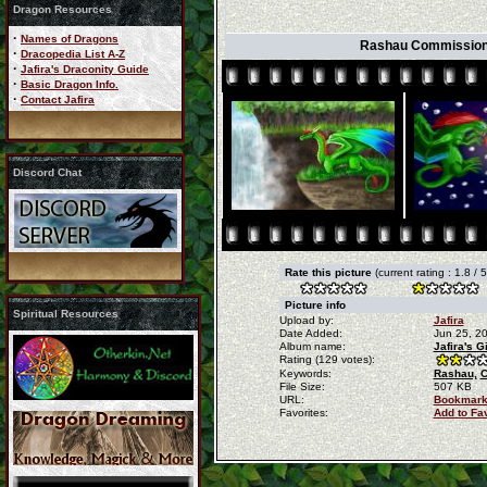
Dragon Resources
·
Names of Dragons
Rashau Commission b
·
Dracopedia List A-Z
·
Jafira's Draconity Guide
·
Basic Dragon Info.
·
Contact Jafira
Discord Chat
Rate this picture
(current rating : 1.8 / 
Picture info
Spiritual Resources
Upload by:
Jafira
Date Added:
Jun 25, 2
Album name:
Jafira's 
Rating (129 votes):
Keywords:
Rashau,
C
File Size:
507 KB
URL:
Bookmark
Favorites:
Add to Fa