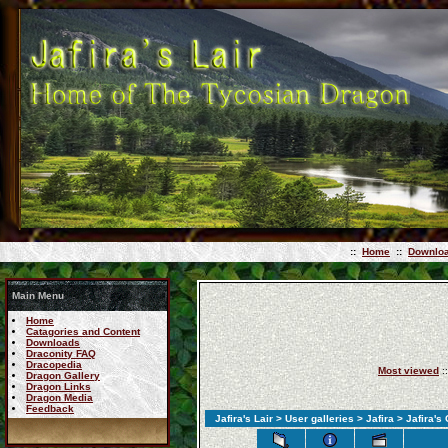
::
Home
::
Downlo
Main Menu
Home
Catagories and Content
Downloads
Draconity FAQ
Dracopedia
Most viewed
:
Dragon Gallery
Dragon Links
Dragon Media
Feedback
Jafira's Lair
>
User galleries
>
Jafira
> Jafira's