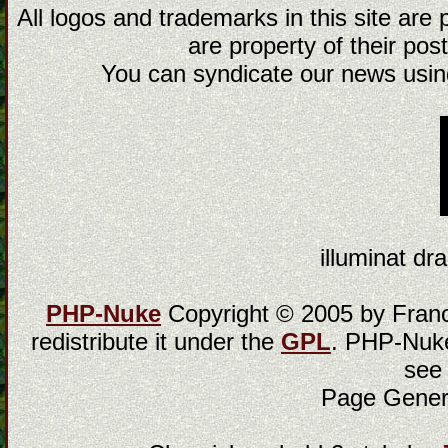
All logos and trademarks in this site are
are property of their post
You can syndicate our news using
illuminat dra
PHP-Nuke
Copyright © 2005 by Franci
redistribute it under the
GPL
. PHP-Nuke
see
Page Gener