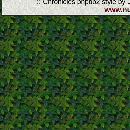
:: Chronicles phpbb2 style by
www.n