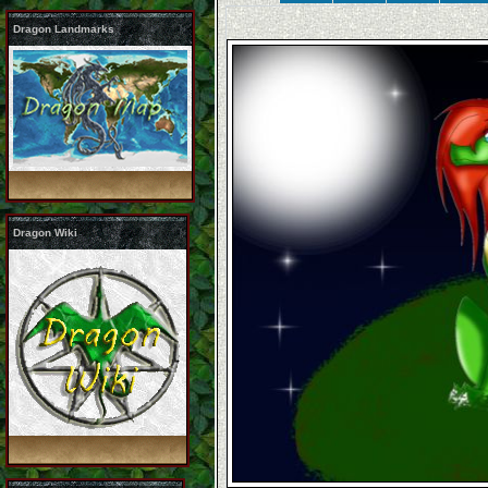
Dragon Landmarks
Dragon Wiki