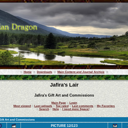
::
Home
::
Downloads
::
Main Content and Journal Archive
::
Jafira's Lair
Jafira's Gift Art and Commissions
Main Page
::
Login
Most viewed
::
Last uploads
::
Top rated
::
Last comments
::
My Favorites
::
Search
::
Help
::
I need more Space!
::
 Gift Art and Commissions
PICTURE 12/123