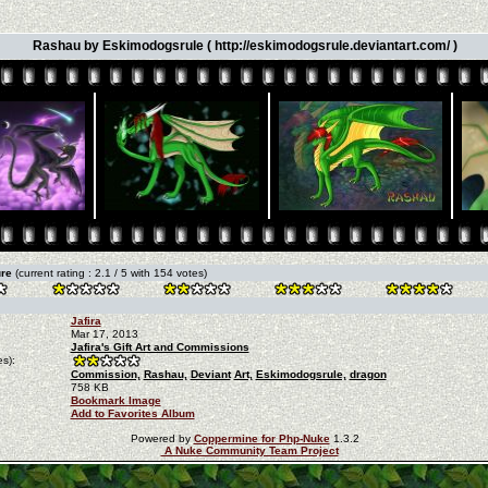
Rashau by Eskimodogsrule ( http://eskimodogsrule.deviantart.com/ )
ure
(current rating : 2.1 / 5 with 154 votes)
Jafira
Mar 17, 2013
Jafira's Gift Art and Commissions
s):
Commission,
Rashau,
Deviant
Art,
Eskimodogsrule,
dragon
758 KB
Bookmark Image
Add to Favorites Album
Powered by
Coppermine for Php-Nuke
1.3.2
A Nuke Community Team Project