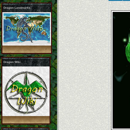
Dragon Landmarks
Dragon Wiki