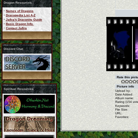
Dragon Resources
·
Names of Dragons
·
Dracopedia List A-Z
·
Jafira's Draconity Guide
·
Basic Dragon Info.
·
Contact Jafira
Discord Chat
Rate this pict
Picture info
Spiritual Resources
Upload by:
Date Added:
Album name:
Rating (154 vote
Keywords:
File Size:
URL:
Favorites: