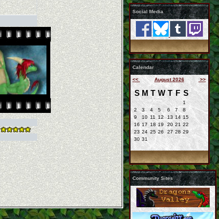
Social Media
Calendar
<<
August 2026
>>
S
M
T
W
T
F
S
1
2
3
4
5
6
7
8
9
10
11
12
13
14
15
16
17
18
19
20
21
22
23
24
25
26
27
28
29
30
31
Community Sites