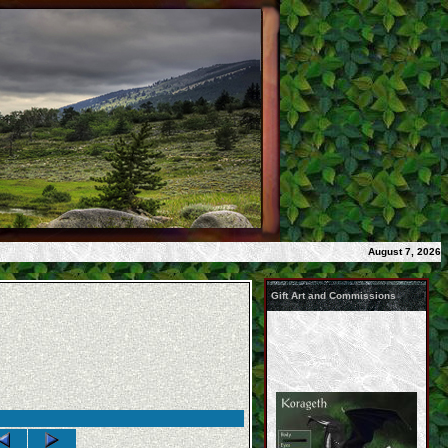
August 7, 2026
Gift Art and Commissions