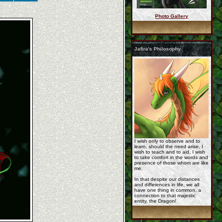
Photo Gallery
korageth_full_by_kal ...
Jafira's Philosophy
gift_of_jafira_by_sp ...
Jafira_bwt.jpg
I wish only to observe and to
learn, should the need arise, I
wish to teach and to aid, I wish
to take comfort in the words and
presence of those whom are like
me,
In that despite our distances
cm__rashau_comic_sty ...
and differences in life, we all
have one thing in common, a
connection to that majestic
entity, the Dragon!