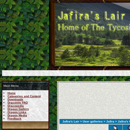
Main Menu
Home
Catagories and Content
Downloads
Draconity FAQ
Dracopedia
Dragon Gallery
Dragon Links
Dragon Media
Feedback
Jafira's Lair
>
User galleries
>
Jafira
> Jafira's