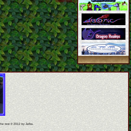
coppermine ©
the rest © 2012 by Jafira.