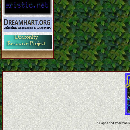
All logos and trademarks 