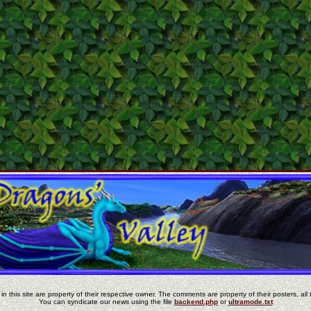
in this site are property of their respective owner. The comments are property of their posters, all 
You can syndicate our news using the file
backend.php
or
ultramode.txt