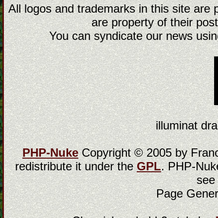
All logos and trademarks in this site are
are property of their post
You can syndicate our news using
illuminat dra
PHP-Nuke
Copyright © 2005 by Franci
redistribute it under the
GPL
. PHP-Nuke
see
Page Gener