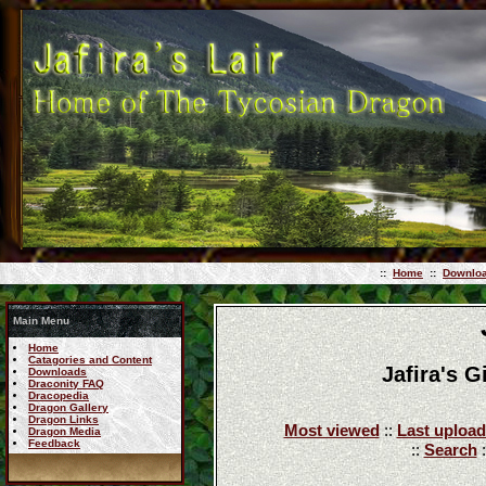
::
Home
::
Downlo
Main Menu
Home
Catagories and Content
Jafira's 
Downloads
Draconity FAQ
Dracopedia
Dragon Gallery
Dragon Links
Most viewed
::
Last upload
Dragon Media
Feedback
::
Search
: