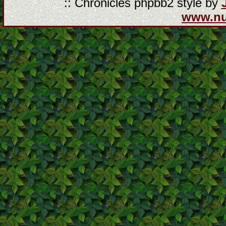
:: Chronicles phpbb2 style by
www.n