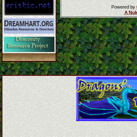
Powered by
A Nuk