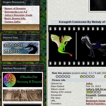
Dragon Resources
·
Names of Dragons
·
Dracopedia List A-Z
·
Jafira's Draconity Guide
·
Basic Dragon Info.
·
Contact Jafira
Korageth Comission By Melody of th
Discord Chat
Spiritual Resources
Rate this picture
(current rating : 2.1 / 5 with 15
Picture info
Upload by:
Jafira
Date Added:
Feb 19, 2013
Album name:
Jafira's Gift Art
Rating (152 votes):
Keywords:
Korageth,
Comiss
File Size:
94 KB
URL:
Bookmark Image
Favorites:
Add to Favorites