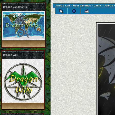
Jafira's Lair
>
User galleries
>
Jafira
> Jafira's
Dragon Landmarks
Dragon Wiki