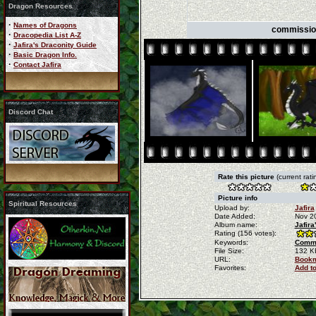
Dragon Resources
·
Names of Dragons
commission
·
Dracopedia List A-Z
·
Jafira's Draconity Guide
·
Basic Dragon Info.
·
Contact Jafira
Discord Chat
Rate this picture
(current rati
Picture info
Spiritual Resources
Upload by:
Jafira
Date Added:
Nov 2
Album name:
Jafira
Rating (156 votes):
Keywords:
Commi
File Size:
132 K
URL:
Bookm
Favorites:
Add t