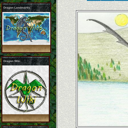
Dragon Landmarks
Dragon Wiki