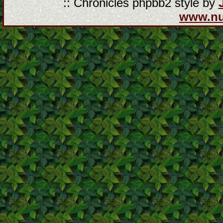
:: Chronicles phpbb2 style by
www.n