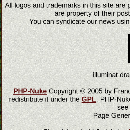
All logos and trademarks in this site are
are property of their post
You can syndicate our news using
illuminat dra
PHP-Nuke
Copyright © 2005 by Franci
redistribute it under the
GPL
. PHP-Nuke
see
Page Gener