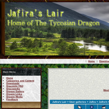
::
Home
::
Downlo
Main Menu
Home
Catagories and Content
Downloads
Draconity FAQ
Dracopedia
Most
Dragon Gallery
Dragon Links
Dragon Media
Feedback
Jafira's Lair
>
User galleries
>
Jafira
> Jafira's