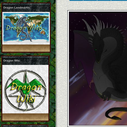
Dragon Landmarks
Dragon Wiki