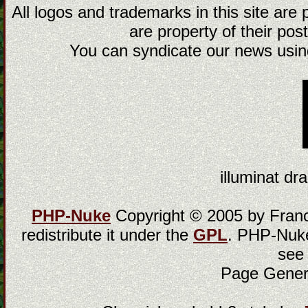
All logos and trademarks in this site are
are property of their post
You can syndicate our news using
illuminat dra
PHP-Nuke
Copyright © 2005 by Franci
redistribute it under the
GPL
. PHP-Nuke
see
Page Gener