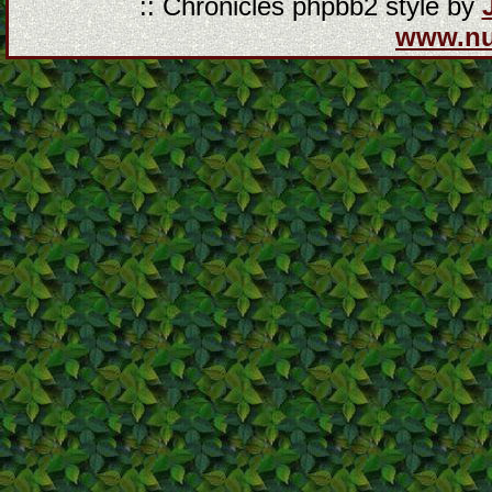
:: Chronicles phpbb2 style by
www.n