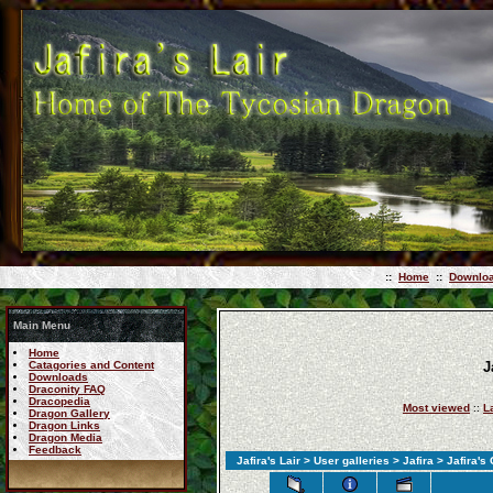
::
Home
::
Downlo
Main Menu
Home
Catagories and Content
J
Downloads
Draconity FAQ
Dracopedia
Most viewed
::
L
Dragon Gallery
Dragon Links
Dragon Media
Feedback
Jafira's Lair
>
User galleries
>
Jafira
> Jafira's