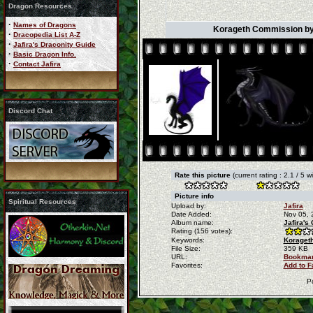
Dragon Resources
·
Names of Dragons
Korageth Commission by 
·
Dracopedia List A-Z
·
Jafira's Draconity Guide
·
Basic Dragon Info.
·
Contact Jafira
Discord Chat
Rate this picture
(current rating : 2.1 / 5 
Picture info
Spiritual Resources
Upload by:
Jafira
Date Added:
Nov 05, 
Album name:
Jafira's
Rating (156 votes):
Keywords:
Korageth
File Size:
359 KB
URL:
Bookmar
Favorites:
Add to F
P