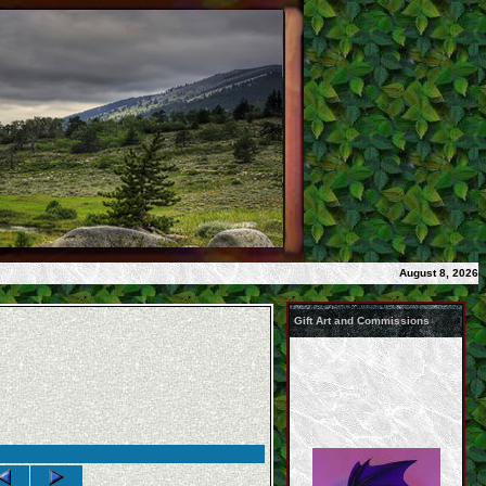
August 8, 2026
Gift Art and Commissions