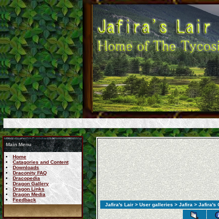
Main Menu
Home
Catagories and Content
Downloads
Draconity FAQ
Dracopedia
Dragon Gallery
Dragon Links
Dragon Media
Feedback
Jafira's Lair
>
User galleries
>
Jafira
> Jafira's