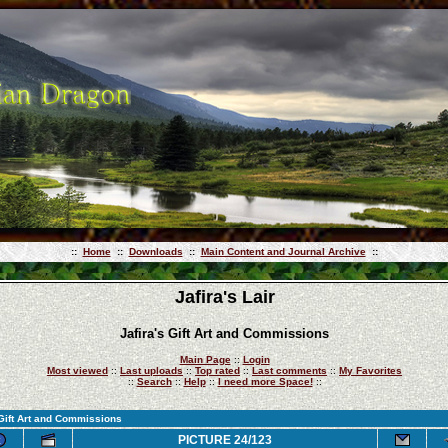
::
Home
::
Downloads
::
Main Content and Journal Archive
::
Jafira's Lair
Jafira's Gift Art and Commissions
Main Page
::
Login
Most viewed
::
Last uploads
::
Top rated
::
Last comments
::
My Favorites
::
Search
::
Help
::
I need more Space!
::
 Gift Art and Commissions
PICTURE 24/123