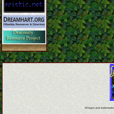
All logos and trademarks 