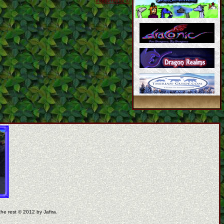
coppermine ©
the rest © 2012 by Jafira.