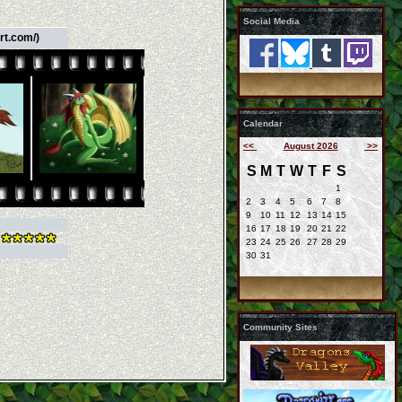
Social Media
rt.com/)
Calendar
<<
August 2026
>>
S
M
T
W
T
F
S
1
2
3
4
5
6
7
8
9
10
11
12
13
14
15
16
17
18
19
20
21
22
23
24
25
26
27
28
29
30
31
Community Sites