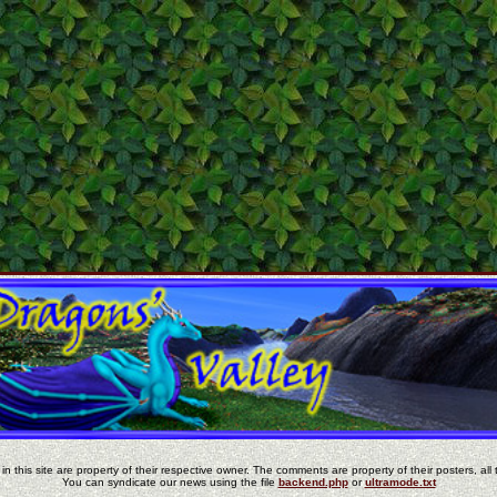
in this site are property of their respective owner. The comments are property of their posters, all 
You can syndicate our news using the file
backend.php
or
ultramode.txt