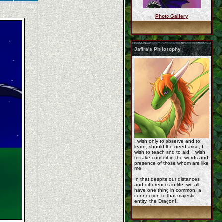
Photo Gallery
Korageth1-By-Jathara ...
Jafira's Philosophy
jafira_by_devilthedr ...
cm__chibi_rashau_by_ ...
I wish only to observe and to
learn, should the need arise, I
wish to teach and to aid, I wish
to take comfort in the words and
presence of those whom are like
me,
In that despite our distances
and differences in life, we all
have one thing in common, a
c_these_fleeting_mom ...
connection to that majestic
entity, the Dragon!