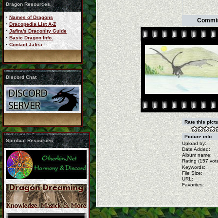
Dragon Resources
·
Names of Dragons
Commiss
·
Dracopedia List A-Z
·
Jafira's Draconity Guide
·
Basic Dragon Info.
·
Contact Jafira
Discord Chat
Rate this pict
Picture info
Spiritual Resources
Upload by:
Date Added:
Album name:
Rating (157 vote
Keywords:
File Size:
URL:
Favorites: