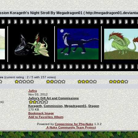
ion Korageth's Night Stroll By Megadragon01 ( http://megadragon01.devianta
ure
(current rating : 2 / 5 with 157 votes)
Jafira
Nov 03, 2012
Jafira's Gift Art and Commissions
s):
Korageth,
Commission,
Megadragon01,
Dragon
170 KB
Bookmark Image
Add to Favorites Album
Powered by
Coppermine for Php-Nuke
1.3.2
A Nuke Community Team Project