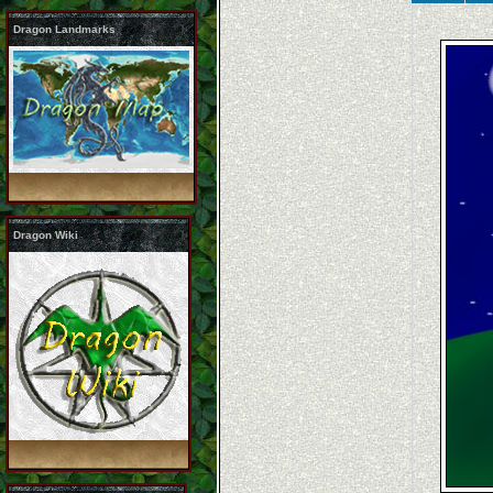
Dragon Landmarks
Dragon Wiki